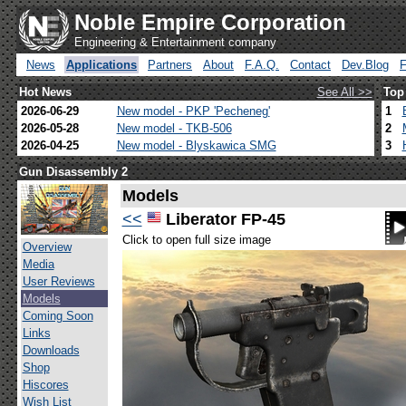
Noble Empire Corporation
Engineering & Entertainment company
News
Applications
Partners
About
F.A.Q.
Contact
Dev.Blog
Hot News
See All >>
Top
2026-06-29
New model - PKP 'Pecheneg'
1
2026-05-28
New model - TKB-506
2
2026-04-25
New model - Blyskawica SMG
3
Gun Disassembly 2
Models
<<
Liberator FP-45
Click to open full size image
Overview
Media
User Reviews
Models
Coming Soon
Links
Downloads
Shop
Hiscores
Wish List