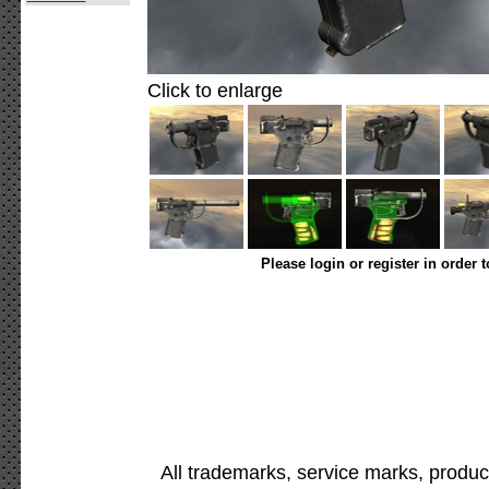
Click to enlarge
Please login or register in order 
All trademarks, service marks, produc