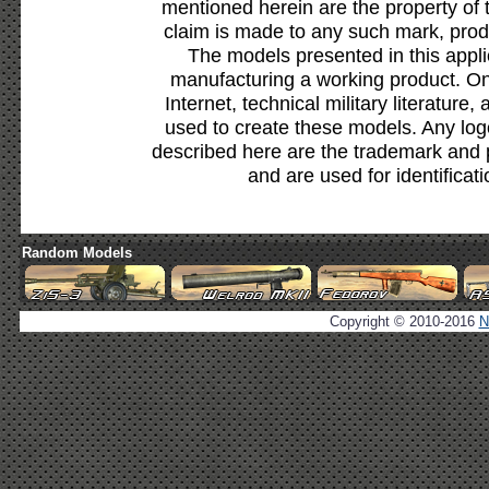
mentioned herein are the property of 
claim is made to any such mark, prod
The models presented in this appli
manufacturing a working product. Onl
Internet, technical military literature,
used to create these models. Any lo
described here are the trademark and 
and are used for identificat
Random Models
Copyright © 2010-2016
N