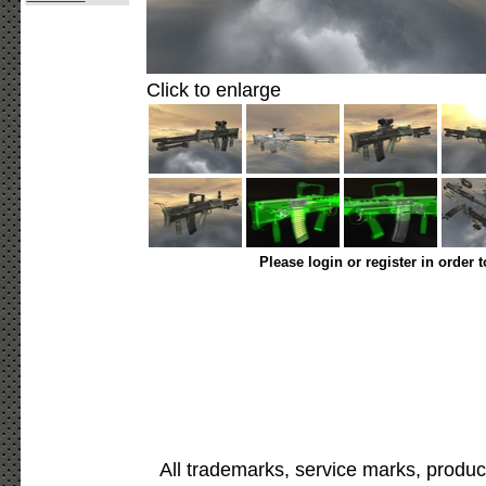
Click to enlarge
Please login or register in order 
All trademarks, service marks, produc