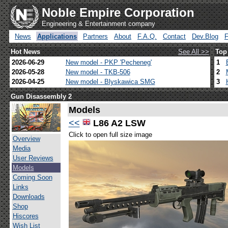
Noble Empire Corporation
Engineering & Entertainment company
News
Applications
Partners
About
F.A.Q.
Contact
Dev.Blog
Hot News
See All >>
Top
2026-06-29
New model - PKP 'Pecheneg'
1
2026-05-28
New model - TKB-506
2
2026-04-25
New model - Blyskawica SMG
3
Gun Disassembly 2
Models
<<
L86 A2 LSW
Click to open full size image
Overview
Media
User Reviews
Models
Coming Soon
Links
Downloads
Shop
Hiscores
Wish List