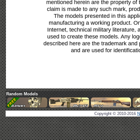
mentioned herein are the property of 
claim is made to any such mark, prod
The models presented in this appli
manufacturing a working product. Onl
Internet, technical military literature,
used to create these models. Any lo
described here are the trademark and 
and are used for identificat
Random Models
Copyright © 2010-2016
N