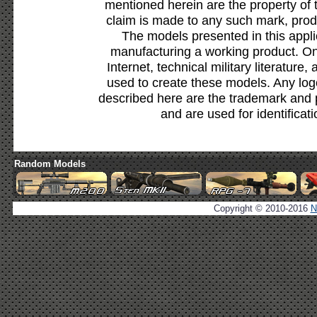
mentioned herein are the property of 
claim is made to any such mark, prod
The models presented in this appli
manufacturing a working product. Onl
Internet, technical military literature,
used to create these models. Any lo
described here are the trademark and 
and are used for identificat
Random Models
Copyright © 2010-2016
N