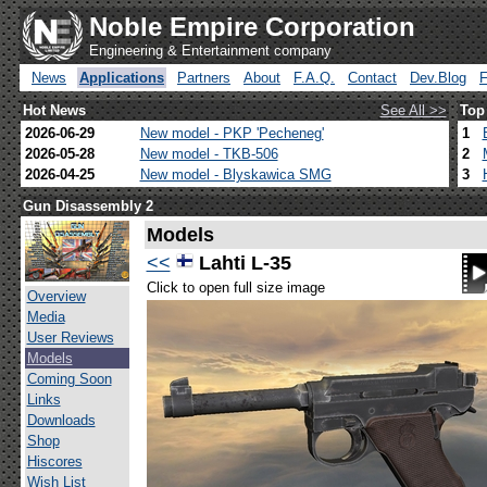
Noble Empire Corporation
Engineering & Entertainment company
News
Applications
Partners
About
F.A.Q.
Contact
Dev.Blog
Hot News
See All >>
Top
2026-06-29
New model - PKP 'Pecheneg'
1
2026-05-28
New model - TKB-506
2
2026-04-25
New model - Blyskawica SMG
3
Gun Disassembly 2
Models
<<
Lahti L-35
Click to open full size image
Overview
Media
User Reviews
Models
Coming Soon
Links
Downloads
Shop
Hiscores
Wish List