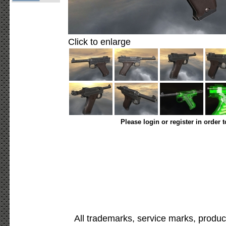
Click to enlarge
Please login or register in order 
All trademarks, service marks, produc