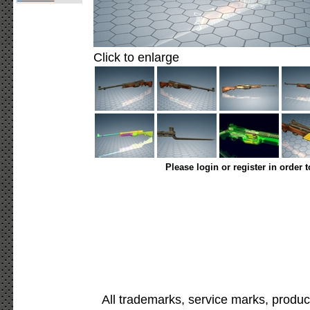
Click to enlarge
Please login or register in order 
All trademarks, service marks, produc