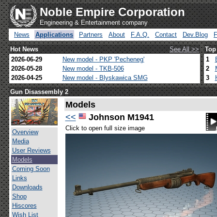
Noble Empire Corporation
Engineering & Entertainment company
News
Applications
Partners
About
F.A.Q.
Contact
Dev.Blog
Hot News
See All >>
Top
2026-06-29
New model - PKP 'Pecheneg'
1
2026-05-28
New model - TKB-506
2
2026-04-25
New model - Blyskawica SMG
3
Gun Disassembly 2
Models
<<
Johnson M1941
Click to open full size image
Overview
Media
User Reviews
Models
Coming Soon
Links
Downloads
Shop
Hiscores
Wish List