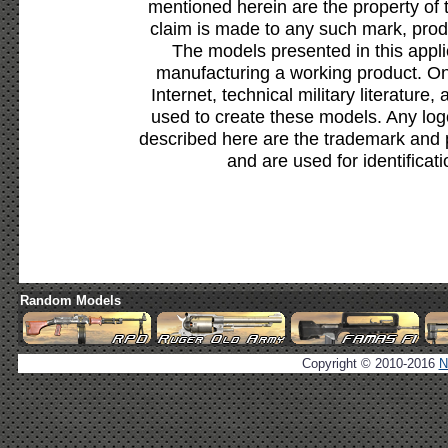
mentioned herein are the property of 
claim is made to any such mark, prod
The models presented in this appli
manufacturing a working product. Onl
Internet, technical military literature,
used to create these models. Any lo
described here are the trademark and 
and are used for identificat
Random Models
Copyright © 2010-2016
N