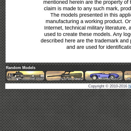
mentioned herein are the property of 
claim is made to any such mark, prod
The models presented in this appli
manufacturing a working product. Onl
Internet, technical military literature,
used to create these models. Any lo
described here are the trademark and 
and are used for identificat
Random Models
Copyright © 2010-2016
N