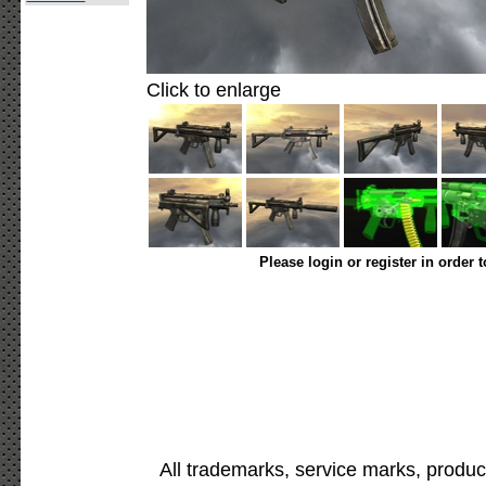
Click to enlarge
Please login or register in order 
All trademarks, service marks, produc