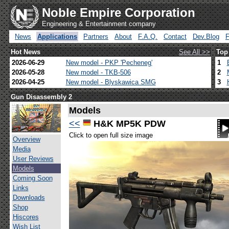
Noble Empire Corporation
Engineering & Entertainment company
News
Applications
Partners
About
F.A.Q.
Contact
Dev.Blog
Hot News
See All >>
Top
2026-06-29
New model - PKP 'Pecheneg'
1
2026-05-28
New model - TKB-506
2
2026-04-25
New model - Blyskawica SMG
3
Gun Disassembly 2
Models
<<
H&K MP5K PDW
Click to open full size image
Overview
Media
User Reviews
Models
Coming Soon
Links
Downloads
Shop
Hiscores
Wish List