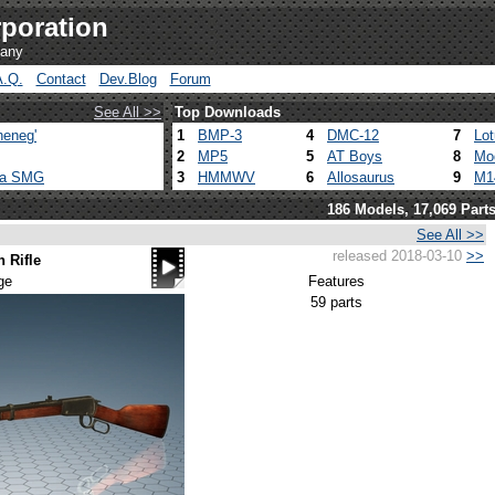
poration
pany
A.Q.
Contact
Dev.Blog
Forum
See All >>
Top Downloads
heneg'
1
BMP-3
4
DMC-12
7
Lo
2
MP5
5
AT Boys
8
Mo
ca SMG
3
HMMWV
6
Allosaurus
9
M1
186 Models, 17,069 Part
See All >>
released 2018-03-10
>>
 Rifle
ge
Features
59 parts