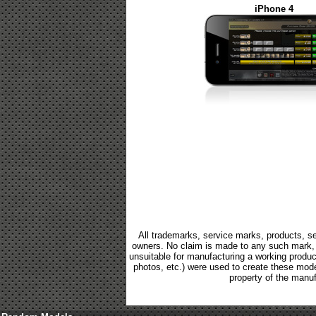
iPhone 4
All trademarks, service marks, products, se
owners. No claim is made to any such mark, p
unsuitable for manufacturing a working product.
photos, etc.) were used to create these mod
property of the manuf