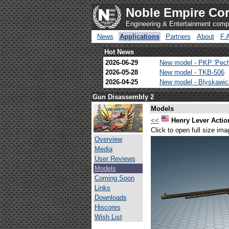
Noble Empire Cor
Engineering & Entertainment com
News
Applications
Partners
About
F.
Hot News
2026-06-29
New model - PKP 'Pec
2026-05-28
New model - TKB-506
2026-04-25
New model - Blyskawi
Gun Disassembly 2
Models
<<
Henry Lever Action
Click to open full size ima
Overview
Media
User Reviews
Models
Coming Soon
Links
Downloads
Hiscores
Wish List