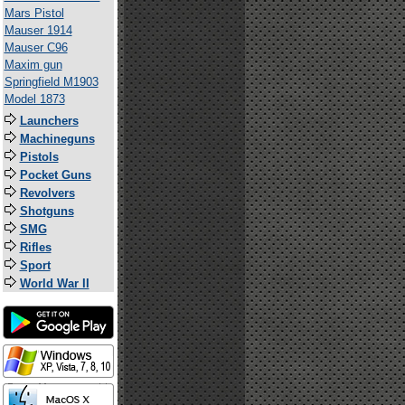
Mars Pistol
Mauser 1914
Mauser C96
Maxim gun
Springfield M1903
Model 1873
Launchers
Machineguns
Pistols
Pocket Guns
Revolvers
Shotguns
SMG
Rifles
Sport
World War II