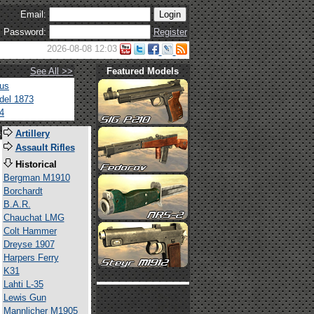
Email:
Password:
Register
2026-08-08 12:03
See All >>
Featured Models
tus
del 1873
4
s
Artillery
Assault Rifles
Historical
Bergman M1910
Borchardt
B.A.R.
Chauchat LMG
Colt Hammer
Dreyse 1907
Harpers Ferry
K31
Lahti L-35
Lewis Gun
Mannlicher M1905