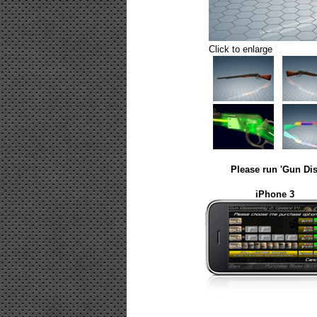
Click to enlarge
Please run 'Gun Dis
iPhone 3