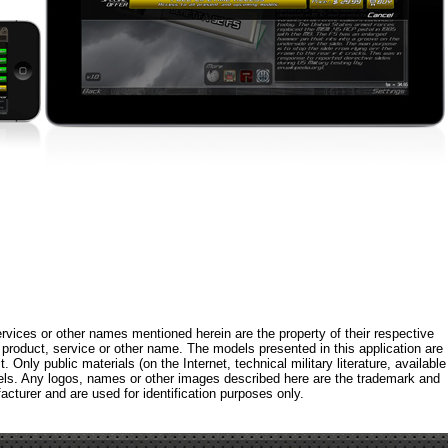
rvices or other names mentioned herein are the property of their respective
roduct, service or other name. The models presented in this application are
 Only public materials (on the Internet, technical military literature, available
els. Any logos, names or other images described here are the trademark and
acturer and are used for identification purposes only.