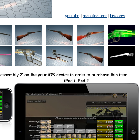
youtube
|
manufacturer
|
hiscores
assembly 2' on the your iOS device in order to purchase this item
iPad / iPad 2