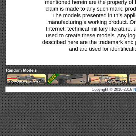
mentioned herein are the property of 
claim is made to any such mark, prod
The models presented in this appli
manufacturing a working product. Onl
Internet, technical military literature,
used to create these models. Any lo
described here are the trademark and 
and are used for identificat
Random Models
Copyright © 2010-2016
N