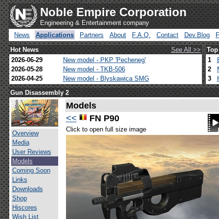
Noble Empire Corporation
Engineering & Entertainment company
News
Applications
Partners
About
F.A.Q.
Contact
Dev.Blog
Hot News
See All >>
Top
2026-06-29
New model - PKP 'Pecheneg'
1
2026-05-28
New model - TKB-506
2
2026-04-25
New model - Blyskawica SMG
3
Gun Disassembly 2
Models
<<
FN P90
Click to open full size image
Overview
Media
User Reviews
Models
Coming Soon
Links
Downloads
Shop
Hiscores
Wish List