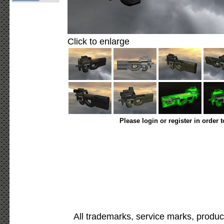
Click to enlarge
Please login or register in order 
All trademarks, service marks, produc