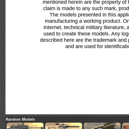
mentioned herein are the property of 
claim is made to any such mark, prod
The models presented in this appli
manufacturing a working product. Onl
Internet, technical military literature,
used to create these models. Any lo
described here are the trademark and 
and are used for identificat
Random Models