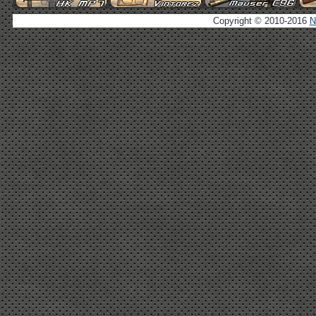
Copyright © 2010-2016
N