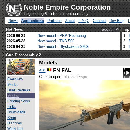
Noble Empire Corporation
Engineering & Entertainment company
News
Applications
Partners
About
F.A.Q.
Contact
Dev.Blog
Hot News
See All >>
Top
2026-06-29
New model - PKP 'Pecheneg'
1
2026-05-28
New model - TKB-506
2
2026-04-25
New model - Blyskawica SMG
3
Gun Disassembly 2
Models
<<
FN FAL
Click to open full size image
Overview
Media
User Reviews
Models
Coming Soon
Links
Downloads
Shop
Hiscores
Wish List