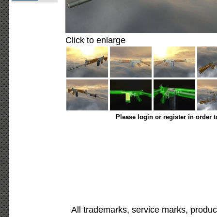
Click to enlarge
Please login or register in order 
All trademarks, service marks, produc