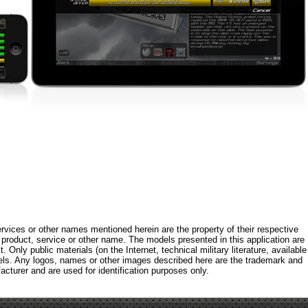
rvices or other names mentioned herein are the property of their respective
roduct, service or other name. The models presented in this application are
 Only public materials (on the Internet, technical military literature, available
els. Any logos, names or other images described here are the trademark and
acturer and are used for identification purposes only.