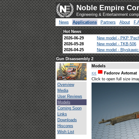
Noble Empire Cor
Engineering & Entertainment com
News
Applications
Partners
About
F.
Hot News
2026-06-29
New model - PKP 'Pec
2026-05-28
New model - TKB-506
2026-04-25
New model - Blyskawi
Gun Disassembly 2
Models
<<
Fedorov Avtomat
Click to open full size ima
Overview
Media
User Reviews
Models
Coming Soon
Links
Downloads
Hiscores
Wish List