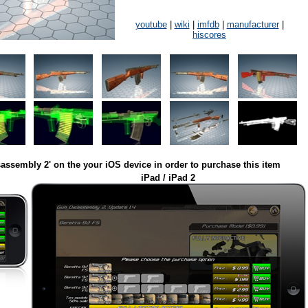
youtube
|
wiki
|
imfdb
|
manufacturer
|
hiscores
assembly 2' on the your iOS device in order to purchase this item
iPad / iPad 2