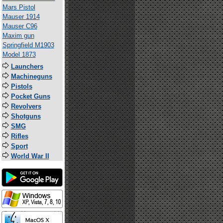
Mars Pistol
Mauser 1914
Mauser C96
Maxim gun
Springfield M1903
Model 1873
Launchers
Machineguns
Pistols
Pocket Guns
Revolvers
Shotguns
SMG
Rifles
Sport
World War II