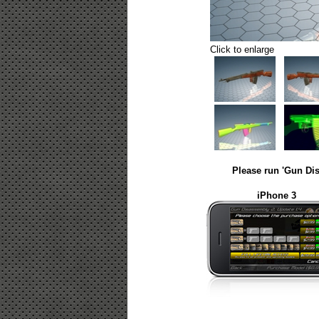
Click to enlarge
Please run 'Gun Dis
iPhone 3