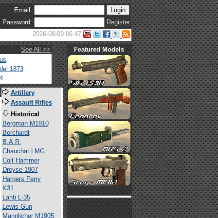
Email:
Password:
Register
2026-08-09 06:47
See All >>
Featured Models
tus
del 1873
4
s
Artillery
Assault Rifles
Historical
Bergman M1910
Borchardt
B.A.R.
Chauchat LMG
Colt Hammer
Dreyse 1907
Harpers Ferry
K31
Lahti L-35
Lewis Gun
Mannlicher M1905