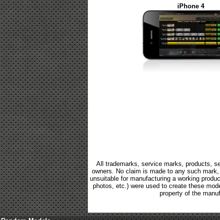
iPhone 4
All trademarks, service marks, products, se
owners. No claim is made to any such mark, p
unsuitable for manufacturing a working product.
photos, etc.) were used to create these mod
property of the manuf