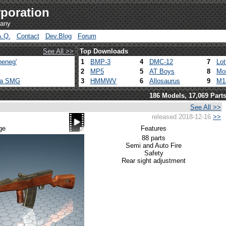
poration
pany
A.Q.
Contact
Dev.Blog
Forum
See All >>
Top Downloads
heneg'
1
BMP-3
4
DMC-12
7
Lo
2
MP5
5
AT Boys
8
Mo
ca SMG
3
HMMWV
6
Allosaurus
9
M1
186 Models, 17,069 Part
See All >>
released 2018-12-16
>>
ge
Features
88 parts
Semi and Auto Fire
Safety
Rear sight adjustment