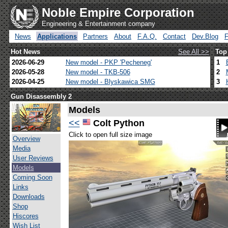
Noble Empire Corporation
Engineering & Entertainment company
News
Applications
Partners
About
F.A.Q.
Contact
Dev.Blog
Hot News
See All >>
Top
2026-06-29
New model - PKP 'Pecheneg'
1
2026-05-28
New model - TKB-506
2
2026-04-25
New model - Blyskawica SMG
3
Gun Disassembly 2
Models
<<
Colt Python
Click to open full size image
Overview
Media
User Reviews
Models
Coming Soon
Links
Downloads
Shop
Hiscores
Wish List