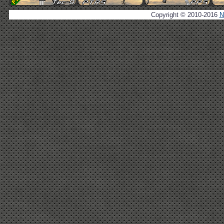
Copyright © 2010-2016
N