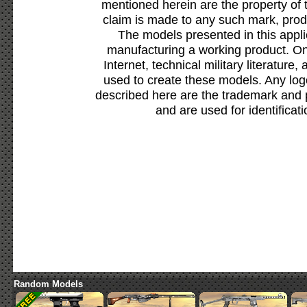
mentioned herein are the property of 
claim is made to any such mark, prod
The models presented in this appli
manufacturing a working product. Onl
Internet, technical military literature,
used to create these models. Any lo
described here are the trademark and 
and are used for identificat
Random Models