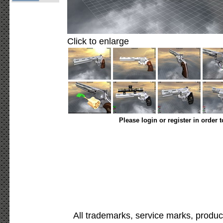
Click to enlarge
Please login or register in order 
All trademarks, service marks, produc