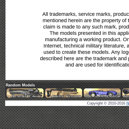
All trademarks, service marks, produc
mentioned herein are the property of 
claim is made to any such mark, prod
The models presented in this appli
manufacturing a working product. Onl
Internet, technical military literature,
used to create these models. Any lo
described here are the trademark and 
and are used for identificat
Random Models
Copyright © 2010-2016
N