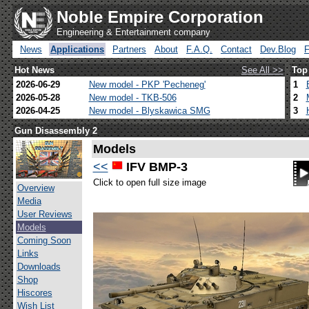
Noble Empire Corporation
Engineering & Entertainment company
News
Applications
Partners
About
F.A.Q.
Contact
Dev.Blog
Hot News
See All >>
Top
2026-06-29
New model - PKP 'Pecheneg'
1
2026-05-28
New model - TKB-506
2
2026-04-25
New model - Blyskawica SMG
3
Gun Disassembly 2
Models
<<
IFV BMP-3
Click to open full size image
Overview
Media
User Reviews
Models
Coming Soon
Links
Downloads
Shop
Hiscores
Wish List