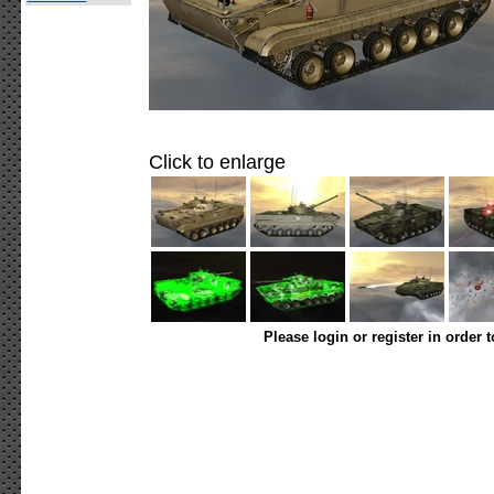
Click to enlarge
Please login or register in order 