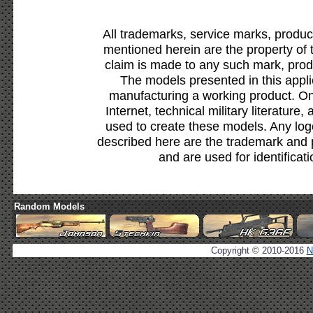
All trademarks, service marks, produc
mentioned herein are the property of 
claim is made to any such mark, prod
The models presented in this appli
manufacturing a working product. Onl
Internet, technical military literature,
used to create these models. Any lo
described here are the trademark and 
and are used for identificat
Random Models
Copyright © 2010-2016
N