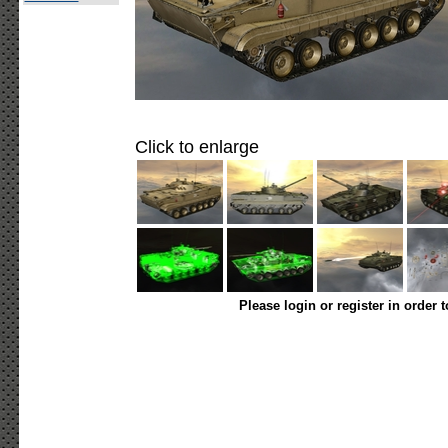
Click to enlarge
Please login or register in order 