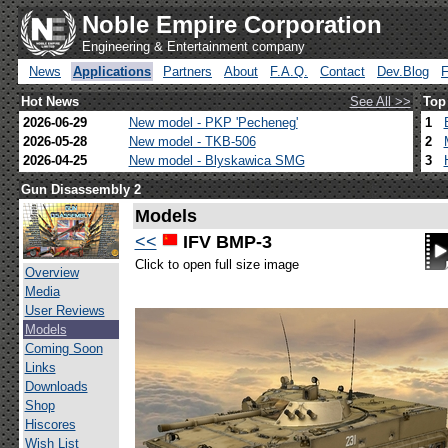
Noble Empire Corporation
Engineering & Entertainment company
News
Applications
Partners
About
F.A.Q.
Contact
Dev.Blog
Hot News
See All >>
Top
2026-06-29
New model - PKP 'Pecheneg'
1
2026-05-28
New model - TKB-506
2
2026-04-25
New model - Blyskawica SMG
3
Gun Disassembly 2
Models
<<
IFV BMP-3
Click to open full size image
Overview
Media
User Reviews
Models
Coming Soon
Links
Downloads
Shop
Hiscores
Wish List