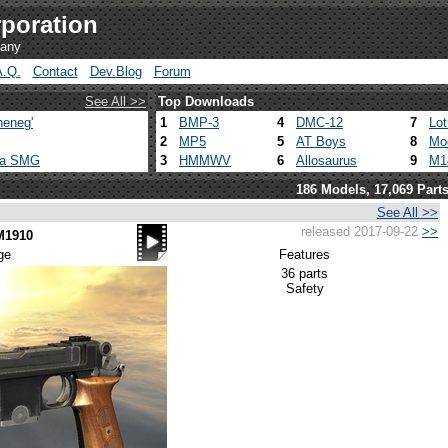
poration
pany
A.Q.
Contact
Dev.Blog
Forum
See All >>
Top Downloads
heneg'
1
BMP-3
4
DMC-12
7
Lo
2
MP5
5
AT Boys
8
Mo
ca SMG
3
HMMWV
6
Allosaurus
9
M1
186 Models, 17,069 Part
See All >>
released 2017-09-22
>>
M1910
ge
Features
36 parts
Safety