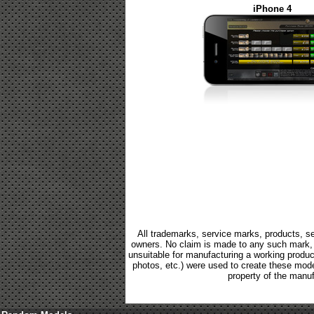
iPhone 4
All trademarks, service marks, products, se
owners. No claim is made to any such mark, p
unsuitable for manufacturing a working product.
photos, etc.) were used to create these mod
property of the manuf