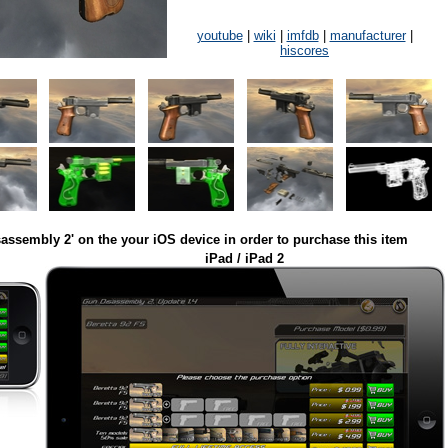
youtube
|
wiki
|
imfdb
|
manufacturer
|
hiscores
assembly 2' on the your iOS device in order to purchase this item
iPad / iPad 2