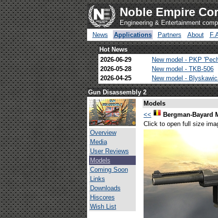
Noble Empire Cor
Engineering & Entertainment com
News
Applications
Partners
About
F.
Hot News
2026-06-29
New model - PKP 'Pec
2026-05-28
New model - TKB-506
2026-04-25
New model - Blyskawi
Gun Disassembly 2
Models
<<
Bergman-Bayard 
Click to open full size ima
Overview
Media
User Reviews
Models
Coming Soon
Links
Downloads
Hiscores
Wish List