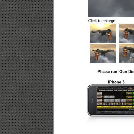
Click to enlarge
Please run 'Gun Dis
iPhone 3