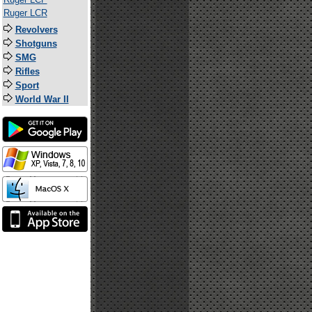
Ruger LCR
Revolvers
Shotguns
SMG
Rifles
Sport
World War II