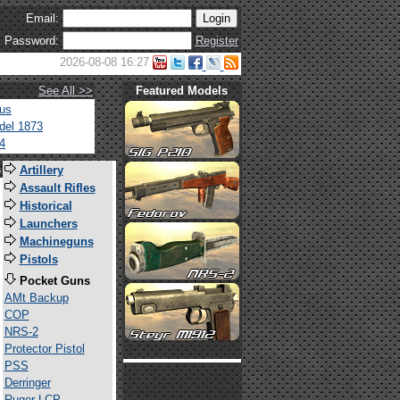
Email:
Password:
Register
2026-08-08 16:27
See All >>
Featured Models
tus
del 1873
4
s
Artillery
Assault Rifles
Historical
Launchers
Machineguns
Pistols
Pocket Guns
AMt Backup
COP
NRS-2
Protector Pistol
PSS
Derringer
Ruger LCP