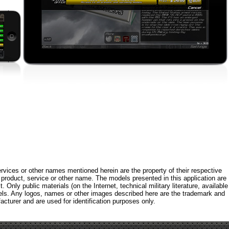
rvices or other names mentioned herein are the property of their respective
roduct, service or other name. The models presented in this application are
 Only public materials (on the Internet, technical military literature, available
els. Any logos, names or other images described here are the trademark and
acturer and are used for identification purposes only.