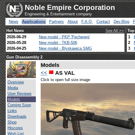
Noble Empire Corporation
Engineering & Entertainment company
News
Applications
Partners
About
F.A.Q.
Contact
Dev.Blog
Hot News
See All >>
Top
2026-06-29
New model - PKP 'Pecheneg'
1
2026-05-28
New model - TKB-506
2
2026-04-25
New model - Blyskawica SMG
3
Gun Disassembly 2
Models
<<
AS VAL
Click to open full size image
Overview
Media
User Reviews
Models
Coming Soon
Links
Downloads
Shop
Hiscores
Wish List