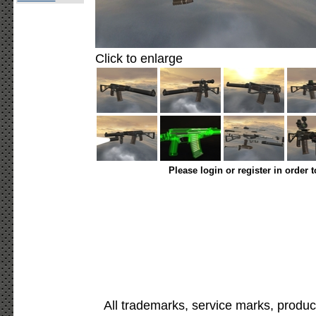
Click to enlarge
Please login or register in order 
All trademarks, service marks, produc