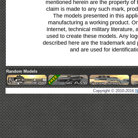
mentioned herein are the property of 
claim is made to any such mark, prod
The models presented in this appli
manufacturing a working product. Onl
Internet, technical military literature,
used to create these models. Any lo
described here are the trademark and 
and are used for identificat
Random Models
Copyright © 2010-2016
N