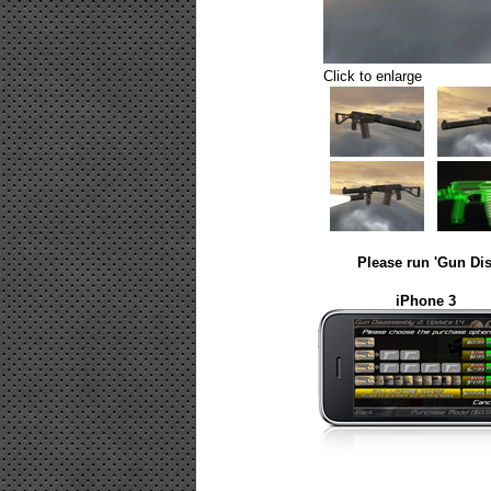
Click to enlarge
Please run 'Gun Dis
iPhone 3