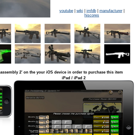
youtube
|
wiki
|
imfdb
|
manufacturer
|
hiscores
assembly 2' on the your iOS device in order to purchase this item
iPad / iPad 2