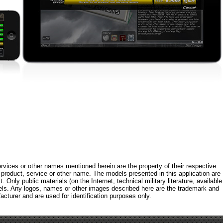
rvices or other names mentioned herein are the property of their respective
roduct, service or other name. The models presented in this application are
 Only public materials (on the Internet, technical military literature, available
els. Any logos, names or other images described here are the trademark and
acturer and are used for identification purposes only.