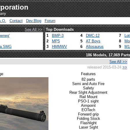
poration
pany
A.Q.
Contact
Dev.Blog
Forum
See All >>
Top Downloads
heneg'
1
BMP-3
4
DMC-12
7
Lo
2
MP5
5
AT Boys
8
Mo
ca SMG
3
HMMWV
6
Allosaurus
9
M1
186 Models, 17,069 Part
See All >>
released 2015-03-24
>>
ge
Features
82 parts
Semi and Auto Fire
Safety
Rear SIght Adjustment
Rail Mount
PSO-1 sight
Aimpoint
EOTech
Forward grip
Folding Stock
Flashlight
Laser Sight