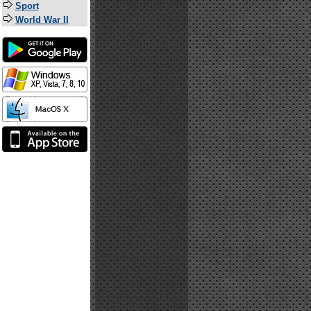
Sport
World War II