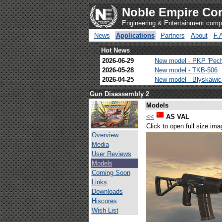
Noble Empire Cor
Engineering & Entertainment com
News
Applications
Partners
About
F.
Hot News
2026-06-29
New model - PKP 'Pec
2026-05-28
New model - TKB-506
2026-04-25
New model - Blyskawi
Gun Disassembly 2
Models
<<
AS VAL
Click to open full size ima
Overview
Media
User Reviews
Models
Coming Soon
Links
Downloads
Hiscores
Wish List