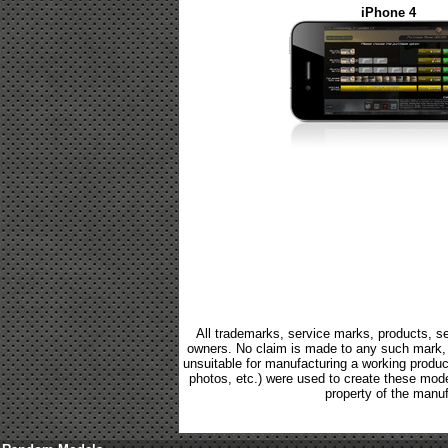
iPhone 4
All trademarks, service marks, products, se
owners. No claim is made to any such mark, p
unsuitable for manufacturing a working product.
photos, etc.) were used to create these mod
property of the manuf