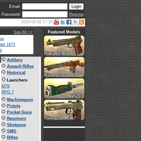
Email:
Password:
Register
2026-08-08 17:16
See All >>
Featured Models
tus
del 1873
4
s
Artillery
Assault Rifles
Historical
Launchers
M79
RPG 7
Machineguns
Pistols
Pocket Guns
Revolvers
Shotguns
SMG
Rifles