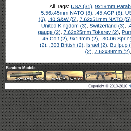
All Tags:
USA (31)
,
9x19mm Parabe
5.56x45mm NATO (8)
,
.45 ACP (8)
,
US
(6)
,
.40 S&W (5)
,
7.62x51mm NATO (5)
United Kingdom (3)
,
Switzerland (3)
,
.
gauge (2)
,
7.62x25mm Tokarev (2)
,
Pum
.45 Colt (2)
,
9x19mm (2)
,
.30-06 Spring
(2)
,
.303 British (2)
,
Israel (2)
,
Bullpup (
(2)
,
7.62x39mm (2)
Random Models
Copyright © 2010-2016
N