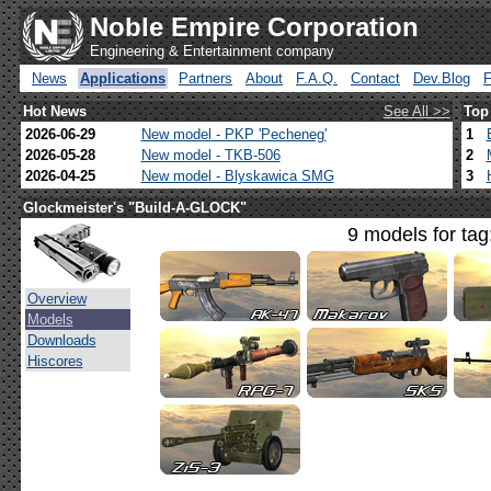
Noble Empire Corporation
Engineering & Entertainment company
News
Applications
Partners
About
F.A.Q.
Contact
Dev.Blog
Hot News
See All >>
Top
2026-06-29
New model - PKP 'Pecheneg'
1
2026-05-28
New model - TKB-506
2
2026-04-25
New model - Blyskawica SMG
3
Glockmeister's "Build-A-GLOCK"
9 models for tag
Overview
Models
Downloads
Hiscores