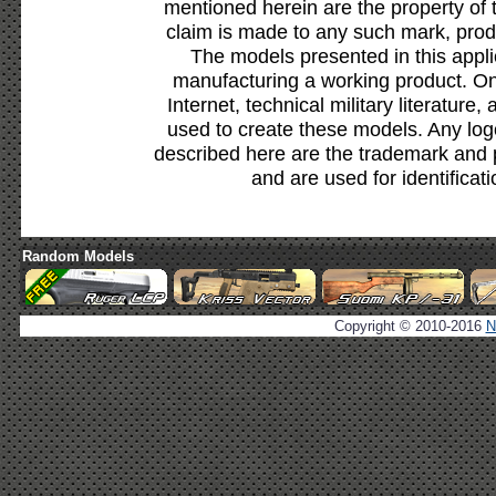
mentioned herein are the property of 
claim is made to any such mark, prod
The models presented in this appli
manufacturing a working product. Onl
Internet, technical military literature,
used to create these models. Any lo
described here are the trademark and 
and are used for identificat
Random Models
Copyright © 2010-2016
N