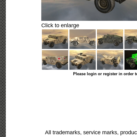
Click to enlarge
Please login or register in order 
All trademarks, service marks, produc