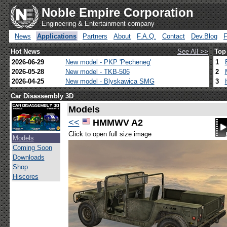
Noble Empire Corporation
Engineering & Entertainment company
News
Applications
Partners
About
F.A.Q.
Contact
Dev.Blog
Hot News
See All >>
Top
2026-06-29
New model - PKP 'Pecheneg'
1
2026-05-28
New model - TKB-506
2
2026-04-25
New model - Blyskawica SMG
3
Car Disassembly 3D
Models
<<
HMMWV A2
Click to open full size image
Models
Coming Soon
Downloads
Shop
Hiscores