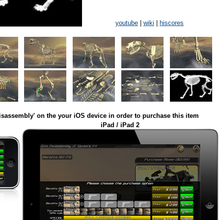
youtube
|
wiki
|
hiscores
isassembly' on the your iOS device in order to purchase this item
iPad / iPad 2