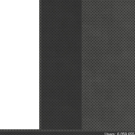
Users: 6,059,655