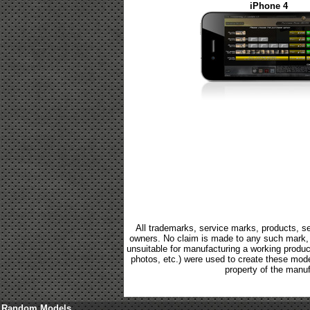
iPhone 4
All trademarks, service marks, products, se
owners. No claim is made to any such mark, p
unsuitable for manufacturing a working product.
photos, etc.) were used to create these mod
property of the manuf
Random Models