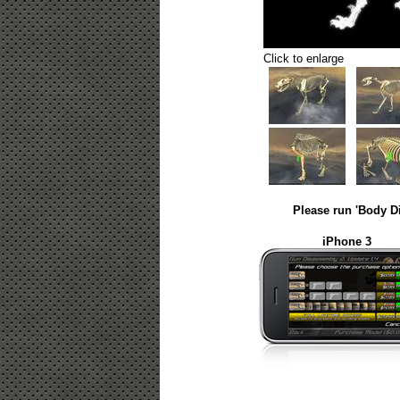
Click to enlarge
Please run 'Body D
iPhone 3