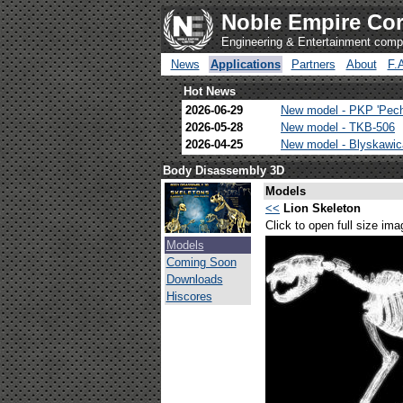
Noble Empire Cor
Engineering & Entertainment com
News
Applications
Partners
About
F.
Hot News
2026-06-29
New model - PKP 'Pec
2026-05-28
New model - TKB-506
2026-04-25
New model - Blyskawi
Body Disassembly 3D
Models
<<
Lion Skeleton
Click to open full size ima
Models
Coming Soon
Downloads
Hiscores