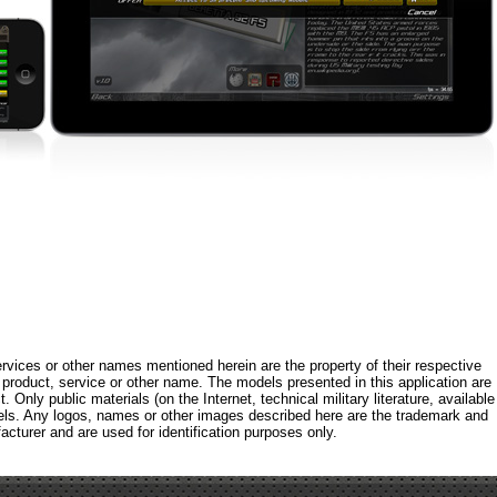
rvices or other names mentioned herein are the property of their respective
roduct, service or other name. The models presented in this application are
 Only public materials (on the Internet, technical military literature, available
els. Any logos, names or other images described here are the trademark and
acturer and are used for identification purposes only.