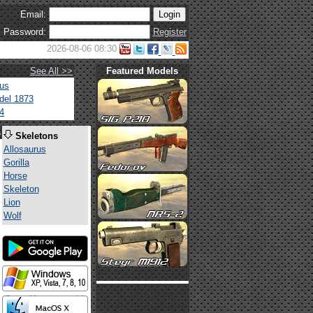
Email:
Password:
Register
2026-08-06 08:30
See All >>
Featured Models
tus
del 1873
4
s
Skeletons
Allosaurus
Gorilla
Horse
Skeleton
Lion
Wolf