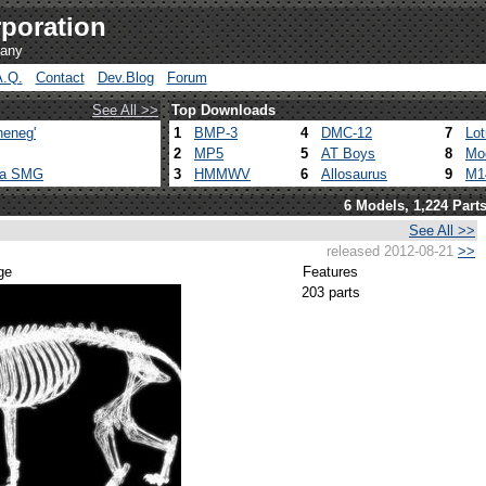
poration
pany
A.Q.
Contact
Dev.Blog
Forum
See All >>
Top Downloads
heneg'
1
BMP-3
4
DMC-12
7
Lo
2
MP5
5
AT Boys
8
Mo
ca SMG
3
HMMWV
6
Allosaurus
9
M1
6 Models, 1,224 Part
See All >>
released 2012-08-21
>>
ge
Features
203 parts