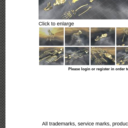
Click to enlarge
Please login or register in order 
All trademarks, service marks, produc