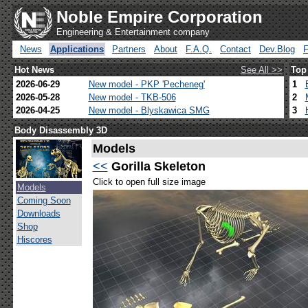
Noble Empire Corporation
Engineering & Entertainment company
News
Applications
Partners
About
F.A.Q.
Contact
Dev.Blog
Hot News
See All >>
Top
2026-06-29
New model - PKP 'Pecheneg'
1
2026-05-28
New model - TKB-506
2
2026-04-25
New model - Blyskawica SMG
3
Body Disassembly 3D
Models
<<
Gorilla Skeleton
Click to open full size image
Models
Coming Soon
Downloads
Shop
Hiscores