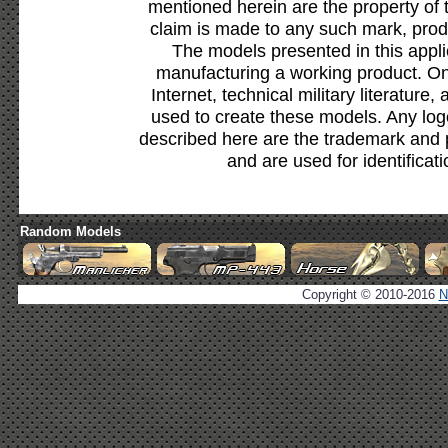
mentioned herein are the property of 
claim is made to any such mark, prod
The models presented in this appli
manufacturing a working product. Onl
Internet, technical military literature,
used to create these models. Any lo
described here are the trademark and 
and are used for identificat
Random Models
Copyright © 2010-2016
N