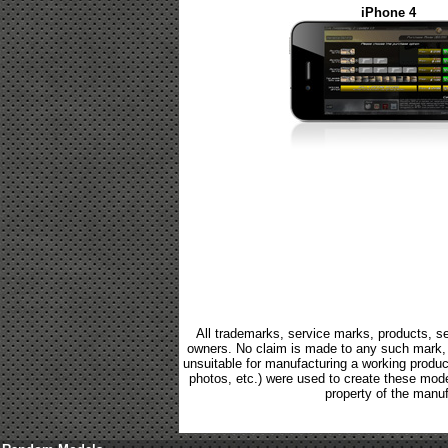
iPhone 4
All trademarks, service marks, products, se
owners. No claim is made to any such mark, p
unsuitable for manufacturing a working product.
photos, etc.) were used to create these mod
property of the manuf