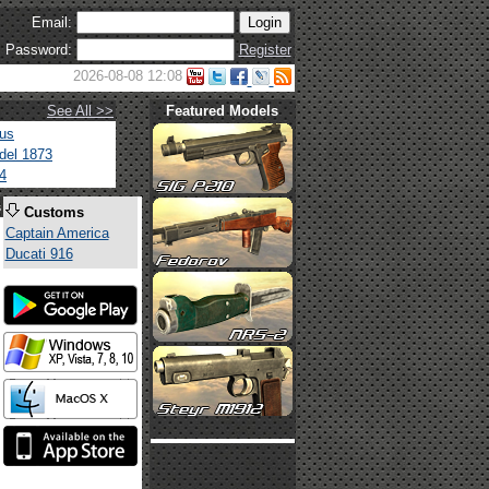
Email:
Password:
Register
2026-08-08 12:08
See All >>
Featured Models
tus
del 1873
4
s
Customs
Captain America
Ducati 916