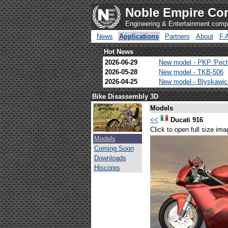
Noble Empire Cor
Engineering & Entertainment com
News
Applications
Partners
About
F.
Hot News
2026-06-29
New model - PKP 'Pec
2026-05-28
New model - TKB-506
2026-04-25
New model - Blyskawi
Bike Disassembly 3D
Models
<<
Ducati 916
Click to open full size ima
Models
Coming Soon
Downloads
Hiscores