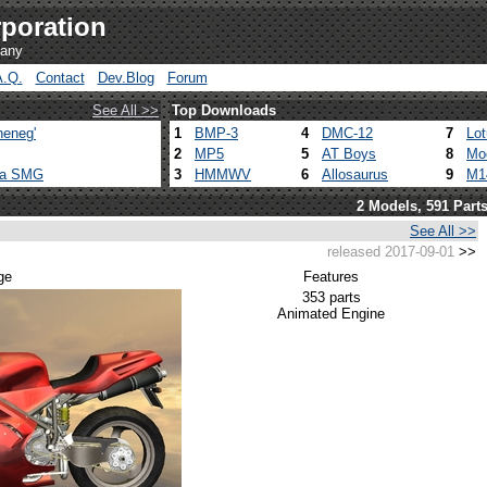
poration
pany
A.Q.
Contact
Dev.Blog
Forum
See All >>
Top Downloads
heneg'
1
BMP-3
4
DMC-12
7
Lo
2
MP5
5
AT Boys
8
Mo
ca SMG
3
HMMWV
6
Allosaurus
9
M1
2 Models, 591 Part
See All >>
released 2017-09-01
>>
ge
Features
353 parts
Animated Engine