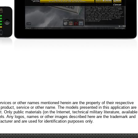
rvices or other names mentioned herein are the property of their respective
roduct, service or other name. The models presented in this application are
 Only public materials (on the Internet, technical military literature, available
els. Any logos, names or other images described here are the trademark and
acturer and are used for identification purposes only.