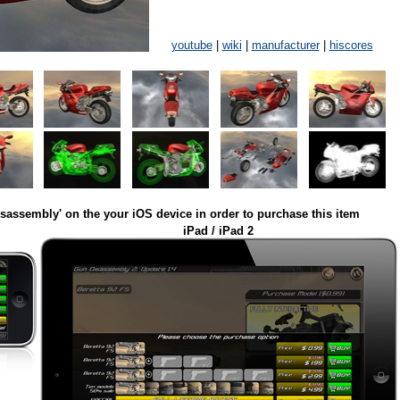
youtube
|
wiki
|
manufacturer
|
hiscores
isassembly' on the your iOS device in order to purchase this item
iPad / iPad 2