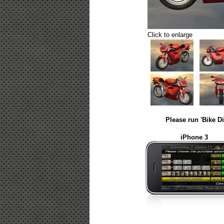
Click to enlarge
Please run 'Bike D
iPhone 3