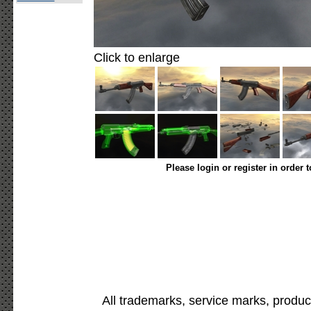
Click to enlarge
Please login or register in order 
All trademarks, service marks, produc