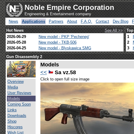
Noble Empire Corporation
Engineering & Entertainment company
News
Applications
Partners
About
F.A.Q.
Contact
Dev.Blog
Hot News
See All >>
Top
2026-06-29
New model - PKP 'Pecheneg'
1
2026-05-28
New model - TKB-506
2
2026-04-25
New model - Blyskawica SMG
3
Gun Disassembly 2
Models
<<
Sa vz.58
Click to open full size image
Overview
Media
User Reviews
Models
Coming Soon
Links
Downloads
Shop
Hiscores
Wish List