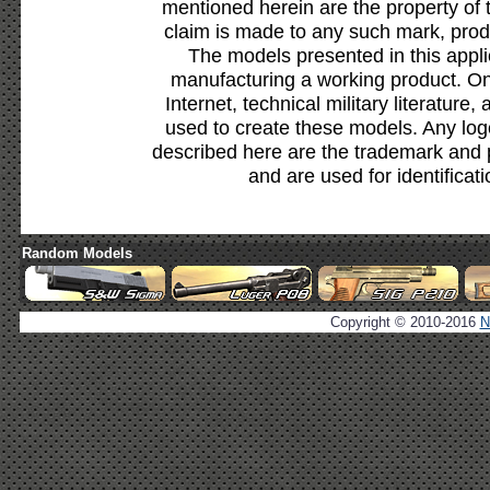
mentioned herein are the property of 
claim is made to any such mark, prod
The models presented in this appli
manufacturing a working product. Onl
Internet, technical military literature,
used to create these models. Any lo
described here are the trademark and 
and are used for identificat
Random Models
Copyright © 2010-2016
N