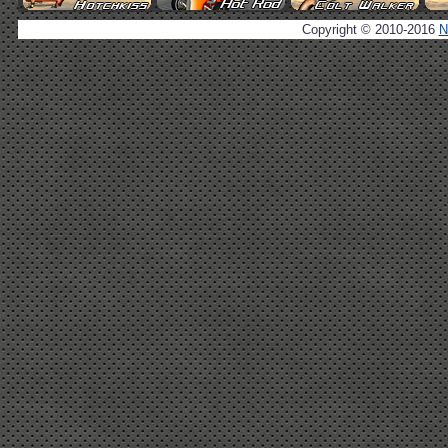
Copyright © 2010-2016
N