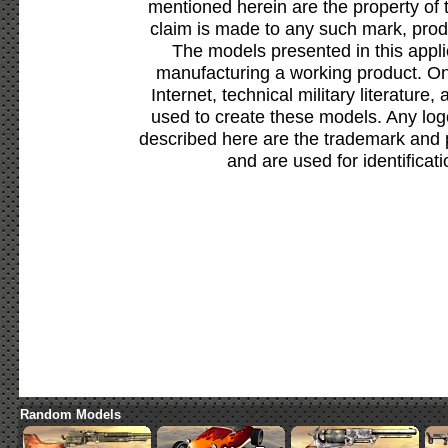
mentioned herein are the property of 
claim is made to any such mark, prod
The models presented in this appli
manufacturing a working product. Onl
Internet, technical military literature,
used to create these models. Any lo
described here are the trademark and 
and are used for identificat
Random Models