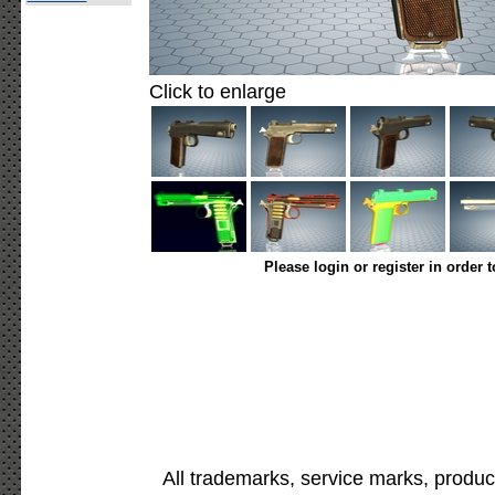
Click to enlarge
Please login or register in order 
All trademarks, service marks, produc