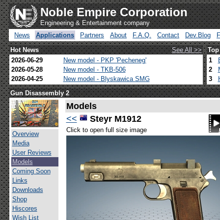
Noble Empire Corporation
Engineering & Entertainment company
News
Applications
Partners
About
F.A.Q.
Contact
Dev.Blog
Hot News
See All >>
Top
2026-06-29
New model - PKP 'Pecheneg'
1
2026-05-28
New model - TKB-506
2
2026-04-25
New model - Blyskawica SMG
3
Gun Disassembly 2
Models
<<
Steyr M1912
Click to open full size image
Overview
Media
User Reviews
Models
Coming Soon
Links
Downloads
Shop
Hiscores
Wish List