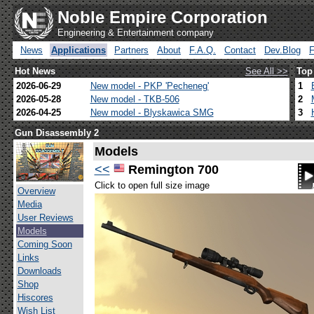
Noble Empire Corporation
Engineering & Entertainment company
News
Applications
Partners
About
F.A.Q.
Contact
Dev.Blog
Hot News
See All >>
Top
2026-06-29
New model - PKP 'Pecheneg'
1
2026-05-28
New model - TKB-506
2
2026-04-25
New model - Blyskawica SMG
3
Gun Disassembly 2
Models
<<
Remington 700
Click to open full size image
Overview
Media
User Reviews
Models
Coming Soon
Links
Downloads
Shop
Hiscores
Wish List