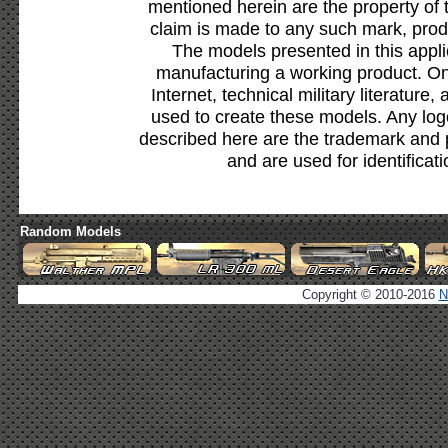
mentioned herein are the property of 
claim is made to any such mark, prod
The models presented in this appli
manufacturing a working product. Onl
Internet, technical military literature,
used to create these models. Any lo
described here are the trademark and 
and are used for identificat
Random Models
Copyright © 2010-2016
N