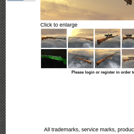
Click to enlarge
Please login or register in order 
All trademarks, service marks, produc