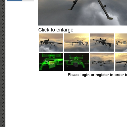
Click to enlarge
Please login or register in order 