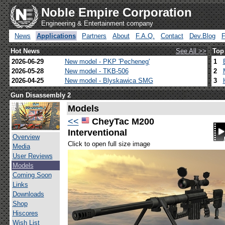
Noble Empire Corporation
Engineering & Entertainment company
News
Applications
Partners
About
F.A.Q.
Contact
Dev.Blog
Hot News
See All >>
Top
2026-06-29
New model - PKP 'Pecheneg'
1
2026-05-28
New model - TKB-506
2
2026-04-25
New model - Blyskawica SMG
3
Gun Disassembly 2
Models
<<
CheyTac M200
Interventional
Overview
Click to open full size image
Media
User Reviews
Models
Coming Soon
Links
Downloads
Shop
Hiscores
Wish List