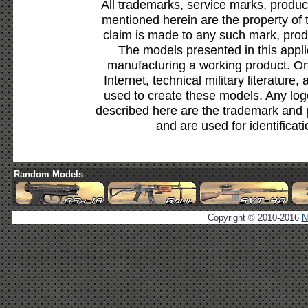
All trademarks, service marks, produc
mentioned herein are the property of 
claim is made to any such mark, prod
The models presented in this appli
manufacturing a working product. Onl
Internet, technical military literature,
used to create these models. Any lo
described here are the trademark and 
and are used for identificat
Random Models
Copyright © 2010-2016
N