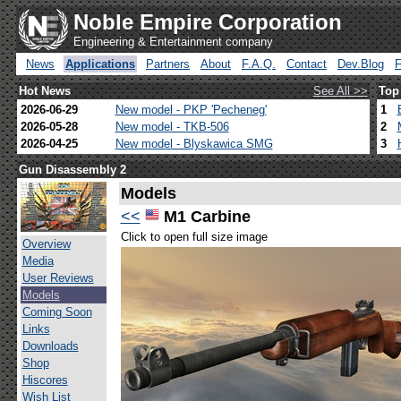
Noble Empire Corporation
Engineering & Entertainment company
News
Applications
Partners
About
F.A.Q.
Contact
Dev.Blog
Hot News
See All >>
Top
2026-06-29
New model - PKP 'Pecheneg'
1
2026-05-28
New model - TKB-506
2
2026-04-25
New model - Blyskawica SMG
3
Gun Disassembly 2
Models
<<
M1 Carbine
Click to open full size image
Overview
Media
User Reviews
Models
Coming Soon
Links
Downloads
Shop
Hiscores
Wish List