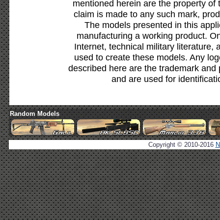
mentioned herein are the property of 
claim is made to any such mark, prod
The models presented in this appli
manufacturing a working product. Onl
Internet, technical military literature,
used to create these models. Any lo
described here are the trademark and 
and are used for identificat
Random Models
Copyright © 2010-2016
N