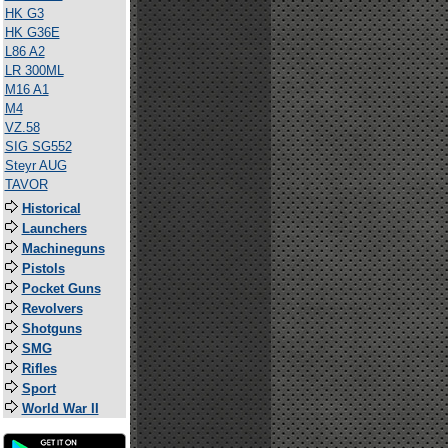
HK G3
HK G36E
L86 A2
LR 300ML
M16 A1
M4
VZ.58
SIG SG552
Steyr AUG
TAVOR
Historical
Launchers
Machineguns
Pistols
Pocket Guns
Revolvers
Shotguns
SMG
Rifles
Sport
World War II