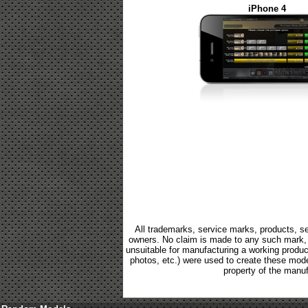
iPhone 4
All trademarks, service marks, products, se
owners. No claim is made to any such mark, p
unsuitable for manufacturing a working product.
photos, etc.) were used to create these mod
property of the manuf