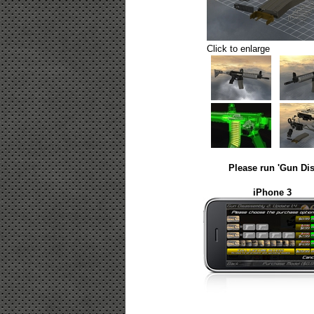
Click to enlarge
Please run 'Gun Dis
iPhone 3