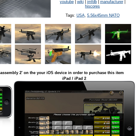
youtube
|
wiki
|
imfdb
|
manufacturer
|
hiscores
Tags:
USA
,
5.56x45mm NATO
assembly 2' on the your iOS device in order to purchase this item
iPad / iPad 2