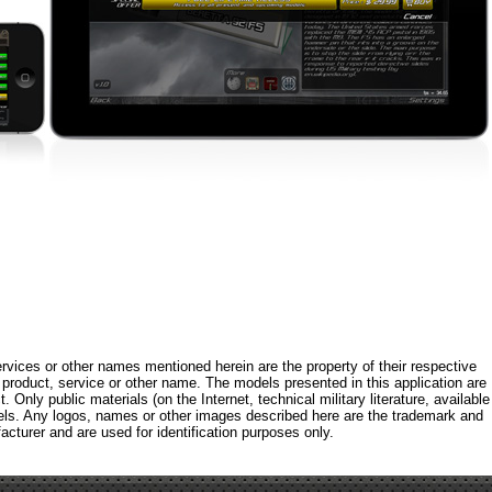
rvices or other names mentioned herein are the property of their respective
roduct, service or other name. The models presented in this application are
 Only public materials (on the Internet, technical military literature, available
els. Any logos, names or other images described here are the trademark and
acturer and are used for identification purposes only.