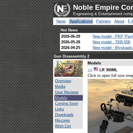
Noble Empire Cor
Engineering & Entertainment com
News
Applications
Partners
About
F.
Hot News
2026-06-29
New model - PKP 'Pec
2026-05-28
New model - TKB-506
2026-04-25
New model - Blyskawi
Gun Disassembly 2
Models
<<
LR 300ML
Click to open full size ima
Overview
Media
User Reviews
Models
Coming Soon
Links
Downloads
Hiscores
Wish List