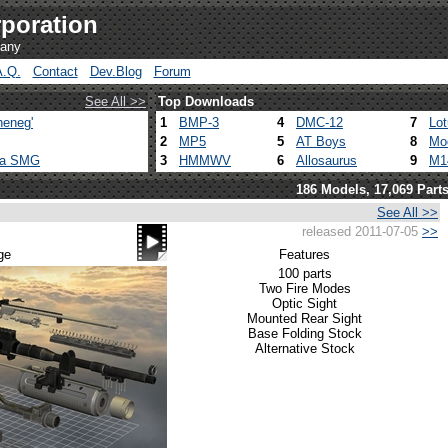
poration
pany
A.Q.
Contact
Dev.Blog
Forum
See All >>
Top Downloads
heneg'
1
BMP-3
4
DMC-12
7
Lo
2
MP5
5
AT Boys
8
Mo
ca SMG
3
HMMWV
6
Allosaurus
9
M1
186 Models, 17,069 Part
See All >>
released 2011-07-05
>>
ge
Features
100 parts
Two Fire Modes
Optic Sight
Mounted Rear Sight
Base Folding Stock
Alternative Stock