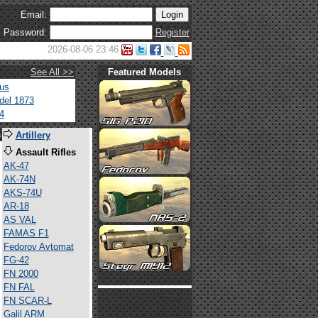
Email:
Password:
Register
2026-08-06 23:46
See All >>
Featured Models
tus
del 1873
4
s
Artillery
Assault Rifles
AK-47
AK-74N
AKS-74U
AR-18
AS VAL
FAMAS F1
Fedorov Avtomat
FG-42
FN 2000
FN FAL
FN SCAR-L
Galil ARM