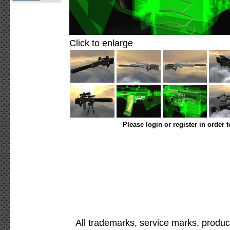
Click to enlarge
Please login or register in order 
All trademarks, service marks, produc