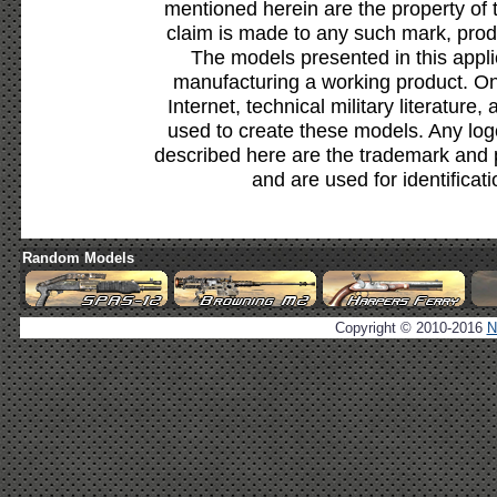
mentioned herein are the property of 
claim is made to any such mark, prod
The models presented in this appli
manufacturing a working product. Onl
Internet, technical military literature,
used to create these models. Any lo
described here are the trademark and 
and are used for identificat
Random Models
Copyright © 2010-2016
N