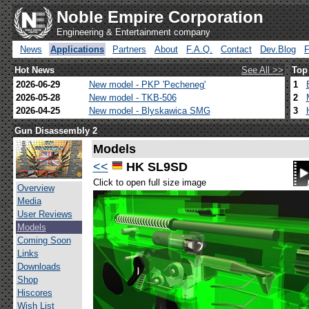
Noble Empire Corporation
Engineering & Entertainment company
News
Applications
Partners
About
F.A.Q.
Contact
Dev.Blog
Hot News
See All >>
Top
2026-06-29
New model - PKP 'Pecheneg'
1
2026-05-28
New model - TKB-506
2
2026-04-25
New model - Blyskawica SMG
3
Gun Disassembly 2
Models
<<
HK SL9SD
Click to open full size image
Overview
Media
User Reviews
Models
Coming Soon
Links
Downloads
Shop
Hiscores
Wish List