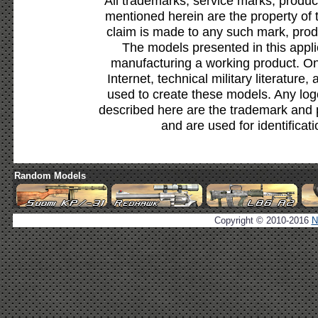
All trademarks, service marks, produc
mentioned herein are the property of 
claim is made to any such mark, prod
The models presented in this appli
manufacturing a working product. Onl
Internet, technical military literature,
used to create these models. Any lo
described here are the trademark and 
and are used for identificat
Random Models
Copyright © 2010-2016
N