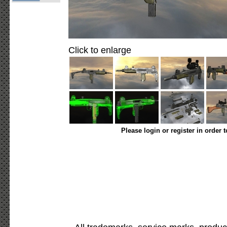
Click to enlarge
Please login or register in order 