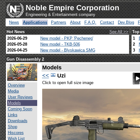
Noble Empire Corporation
Engineering & Entertainment company
News
Applications
Partners
About
F.A.Q.
Contact
Dev.Blog
Hot News
See All >>
Top
2026-06-29
New model - PKP 'Pecheneg'
1
2026-05-28
New model - TKB-506
2
2026-04-25
New model - Blyskawica SMG
3
Gun Disassembly 2
Models
<<
Uzi
Click to open full size image
Overview
Media
User Reviews
Models
Coming Soon
Links
Downloads
Shop
Hiscores
Wish List