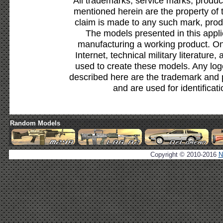
All trademarks, service marks, produc
mentioned herein are the property of 
claim is made to any such mark, prod
The models presented in this appli
manufacturing a working product. Onl
Internet, technical military literature,
used to create these models. Any lo
described here are the trademark and 
and are used for identificat
Random Models
Copyright © 2010-2016
N