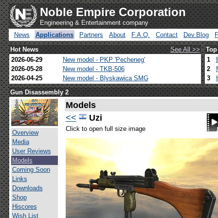
Noble Empire Corporation
Engineering & Entertainment company
News
Applications
Partners
About
F.A.Q.
Contact
Dev.Blog
Hot News
See All >>
Top
2026-06-29
New model - PKP 'Pecheneg'
1
2026-05-28
New model - TKB-506
2
2026-04-25
New model - Blyskawica SMG
3
Gun Disassembly 2
Models
<<
Uzi
Click to open full size image
Overview
Media
User Reviews
Models
Coming Soon
Links
Downloads
Shop
Hiscores
Wish List