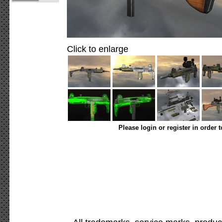
Click to enlarge
Please login or register in order 