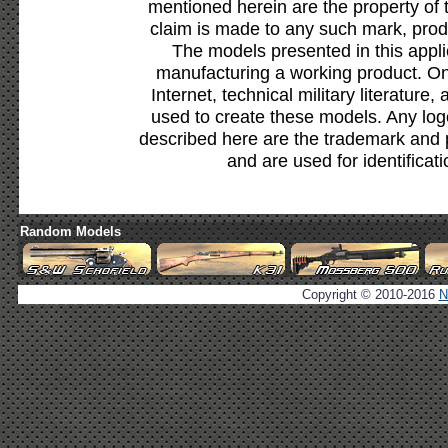
mentioned herein are the property of 
claim is made to any such mark, prod
The models presented in this appli
manufacturing a working product. Onl
Internet, technical military literature,
used to create these models. Any lo
described here are the trademark and 
and are used for identificat
Random Models
Copyright © 2010-2016
N