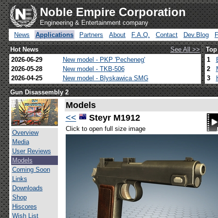
Noble Empire Corporation
Engineering & Entertainment company
News
Applications
Partners
About
F.A.Q.
Contact
Dev.Blog
Hot News
See All >>
Top
2026-06-29
New model - PKP 'Pecheneg'
1
2026-05-28
New model - TKB-506
2
2026-04-25
New model - Blyskawica SMG
3
Gun Disassembly 2
Models
<<
Steyr M1912
Click to open full size image
Overview
Media
User Reviews
Models
Coming Soon
Links
Downloads
Shop
Hiscores
Wish List