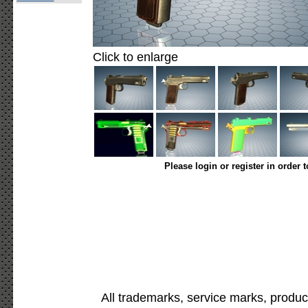
Click to enlarge
Please login or register in order 
All trademarks, service marks, produc