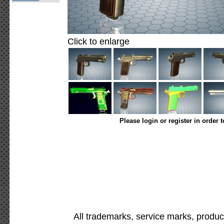
Click to enlarge
Please login or register in order 
All trademarks, service marks, produc