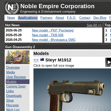
Noble Empire Corporation
Engineering & Entertainment company
News
Applications
Partners
About
F.A.Q.
Contact
Dev.Blog
Hot News
See All >>
Top
2026-06-29
New model - PKP 'Pecheneg'
1
2026-05-28
New model - TKB-506
2
2026-04-25
New model - Blyskawica SMG
3
Gun Disassembly 2
Models
<<
Steyr M1912
Click to open full size image
Overview
Media
User Reviews
Models
Coming Soon
Links
Downloads
Shop
Hiscores
Wish List