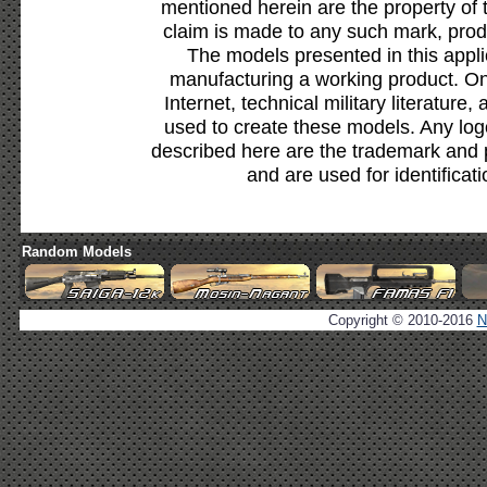
mentioned herein are the property of 
claim is made to any such mark, prod
The models presented in this appli
manufacturing a working product. Onl
Internet, technical military literature,
used to create these models. Any lo
described here are the trademark and 
and are used for identificat
Random Models
Copyright © 2010-2016
N