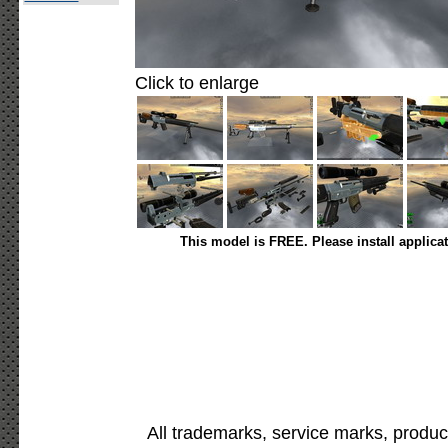
Click to enlarge
This model is FREE. Please install applica
All trademarks, service marks, produc