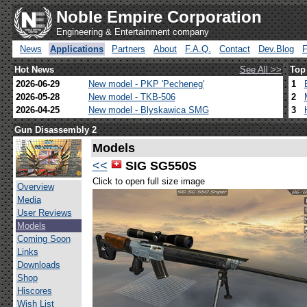
Noble Empire Corporation
Engineering & Entertainment company
News
Applications
Partners
About
F.A.Q.
Contact
Dev.Blog
Hot News
See All >>
Top
2026-06-29
New model - PKP 'Pecheneg'
1
2026-05-28
New model - TKB-506
2
2026-04-25
New model - Blyskawica SMG
3
Gun Disassembly 2
Models
<<
SIG SG550S
Click to open full size image
Overview
Media
User Reviews
Models
Coming Soon
Links
Downloads
Shop
Hiscores
Wish List