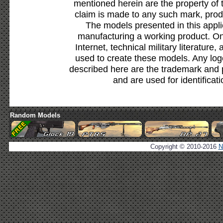
mentioned herein are the property of 
claim is made to any such mark, prod
The models presented in this appli
manufacturing a working product. Onl
Internet, technical military literature,
used to create these models. Any lo
described here are the trademark and 
and are used for identificat
Random Models
Copyright © 2010-2016
N