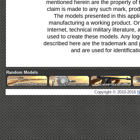
mentioned herein are the property of 
claim is made to any such mark, prod
The models presented in this appli
manufacturing a working product. Onl
Internet, technical military literature,
used to create these models. Any lo
described here are the trademark and 
and are used for identificat
Random Models
Copyright © 2010-2016
N