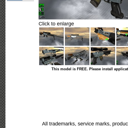
Click to enlarge
This model is FREE. Please install applica
All trademarks, service marks, produc