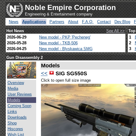
Noble Empire Corporation
Engineering & Entertainment company
News
Applications
Partners
About
F.A.Q.
Contact
Dev.Blog
Hot News
See All >>
Top
2026-06-29
New model - PKP 'Pecheneg'
1
2026-05-28
New model - TKB-506
2
2026-04-25
New model - Blyskawica SMG
3
Gun Disassembly 2
Models
<<
SIG SG550S
Click to open full size image
Overview
Media
User Reviews
Models
Coming Soon
Links
Downloads
Shop
Hiscores
Wish List