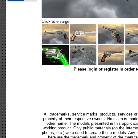
Click to enlarge
Please login or register in order 
All trademarks, service marks, products, services o
property of their respective owners. No claim is mad
other name. The models presented in this applicati
working product. Only public materials (on the Internet,
photos, etc.) were used to create these models. Any 
here are the trademark and property of the manufac