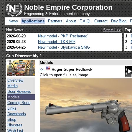
Noble Empire Corporation
Engineering & Entertainment company
News
Applications
Partners
About
F.A.Q.
Contact
Dev.Blog
Hot News
See All >>
Top
2026-06-29
New model - PKP 'Pecheneg'
1
2026-05-28
New model - TKB-506
2
2026-04-25
New model - Blyskawica SMG
3
Gun Disassembly 2
Models
<<
Ruger Super Redhawk
Click to open full size image
Overview
Media
User Reviews
Models
Coming Soon
Links
Downloads
Shop
Hiscores
Wish List