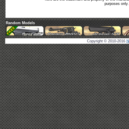
purposes only.
Random Models
Copyright © 2010-2016
N