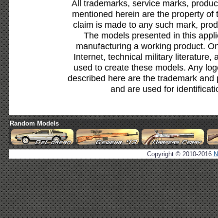
All trademarks, service marks, produc
mentioned herein are the property of 
claim is made to any such mark, prod
The models presented in this appli
manufacturing a working product. Onl
Internet, technical military literature,
used to create these models. Any lo
described here are the trademark and 
and are used for identificat
Random Models
Copyright © 2010-2016
N