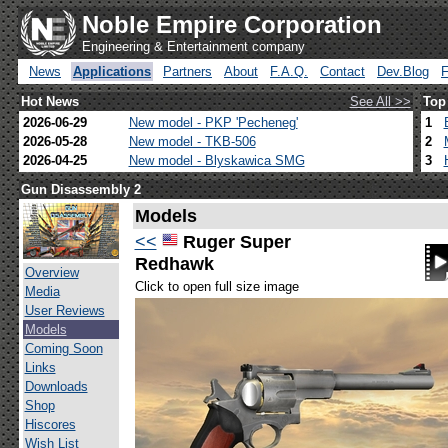
Noble Empire Corporation
Engineering & Entertainment company
News
Applications
Partners
About
F.A.Q.
Contact
Dev.Blog
Hot News
See All >>
Top
2026-06-29
New model - PKP 'Pecheneg'
1
2026-05-28
New model - TKB-506
2
2026-04-25
New model - Blyskawica SMG
3
Gun Disassembly 2
Models
<<
Ruger Super
Redhawk
Overview
Click to open full size image
Media
User Reviews
Models
Coming Soon
Links
Downloads
Shop
Hiscores
Wish List