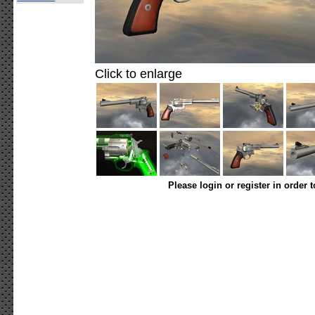
Click to enlarge
Please login or register in order 