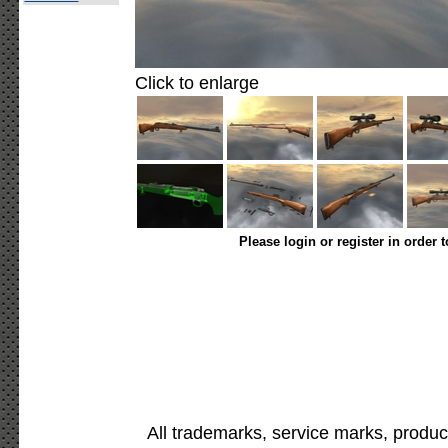
Click to enlarge
Please login or register in order 
All trademarks, service marks, produc