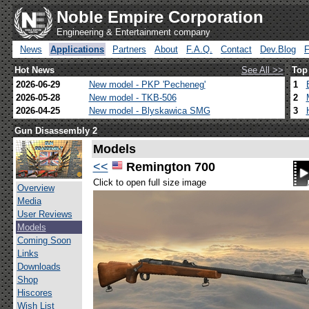
Noble Empire Corporation
Engineering & Entertainment company
News
Applications
Partners
About
F.A.Q.
Contact
Dev.Blog
Hot News
See All >>
Top
2026-06-29
New model - PKP 'Pecheneg'
1
2026-05-28
New model - TKB-506
2
2026-04-25
New model - Blyskawica SMG
3
Gun Disassembly 2
Models
<<
Remington 700
Click to open full size image
Overview
Media
User Reviews
Models
Coming Soon
Links
Downloads
Shop
Hiscores
Wish List