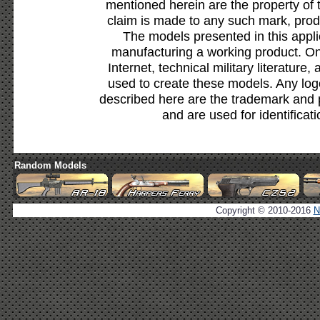
mentioned herein are the property of 
claim is made to any such mark, prod
The models presented in this appli
manufacturing a working product. Onl
Internet, technical military literature,
used to create these models. Any lo
described here are the trademark and 
and are used for identificat
Random Models
Copyright © 2010-2016
N