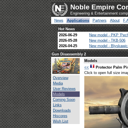
Noble Empire Cor
Engineering & Entertainment com
News
Applications
Partners
About
F.
Hot News
2026-06-29
New model - PKP 'Pec
2026-05-28
New model - TKB-506
2026-04-25
New model - Blyskawi
Gun Disassembly 2
Models
<<
Protector Palm Pi
Click to open full size ima
Overview
Media
User Reviews
Models
Coming Soon
Links
Downloads
Hiscores
Wish List