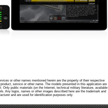
rvices or other names mentioned herein are the property of their respective
roduct, service or other name. The models presented in this application are
 Only public materials (on the Internet, technical military literature, available
els. Any logos, names or other images described here are the trademark and
acturer and are used for identification purposes only.