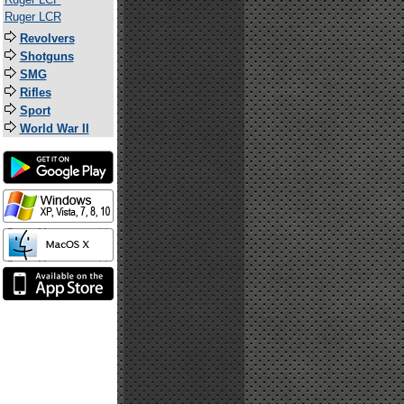
Ruger LCR
Revolvers
Shotguns
SMG
Rifles
Sport
World War II