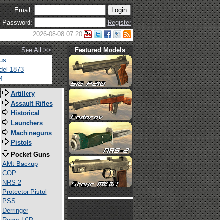
Email:
Password:
Register
2026-08-08 07:20
See All >>
Featured Models
tus
del 1873
4
s
Artillery
Assault Rifles
Historical
Launchers
Machineguns
Pistols
Pocket Guns
AMt Backup
COP
NRS-2
Protector Pistol
PSS
Derringer
Ruger LCP