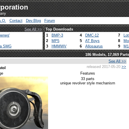
poration
pany
A.Q.
Contact
Dev.Blog
Forum
See All >>
Top Downloads
heneg'
1
BMP-3
4
DMC-12
7
Lo
2
MP5
5
AT Boys
8
Mo
ca SMG
3
HMMWV
6
Allosaurus
9
M1
186 Models, 17,069 Part
See All >>
released 2017-05-20
>>
stol
ge
Features
33 parts
unique revolver style mechanism