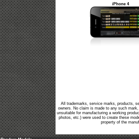
iPhone 4
All trademarks, service marks, products, se
owners. No claim is made to any such mark, p
unsuitable for manufacturing a working product.
photos, etc.) were used to create these mod
property of the manuf