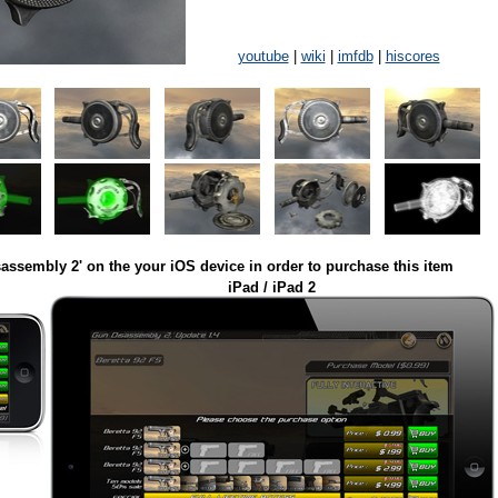
youtube
|
wiki
|
imfdb
|
hiscores
assembly 2' on the your iOS device in order to purchase this item
iPad / iPad 2