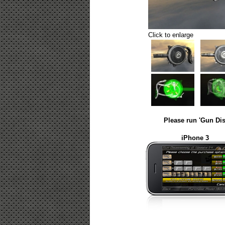
Click to enlarge
Please run 'Gun Dis
iPhone 3