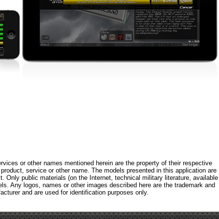
rvices or other names mentioned herein are the property of their respective
roduct, service or other name. The models presented in this application are
 Only public materials (on the Internet, technical military literature, available
els. Any logos, names or other images described here are the trademark and
acturer and are used for identification purposes only.