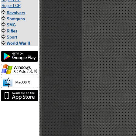
Ruger LCR
Revolvers
Shotguns
SMG
Rifles
Sport
World War II