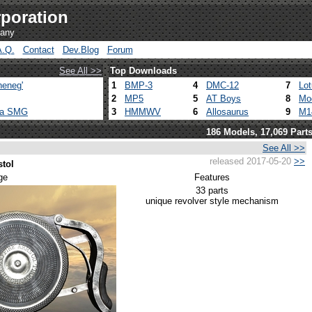
poration
pany
A.Q.
Contact
Dev.Blog
Forum
See All >>
Top Downloads
heneg'
1
BMP-3
4
DMC-12
7
Lo
2
MP5
5
AT Boys
8
Mo
ca SMG
3
HMMWV
6
Allosaurus
9
M1
186 Models, 17,069 Part
See All >>
released 2017-05-20
>>
stol
ge
Features
33 parts
unique revolver style mechanism