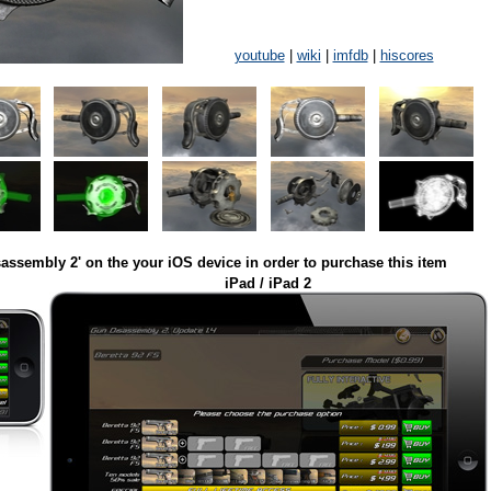
youtube
|
wiki
|
imfdb
|
hiscores
assembly 2' on the your iOS device in order to purchase this item
iPad / iPad 2