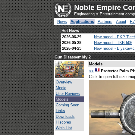
Noble Empire Cor
Engineering & Entertainment com
News
Applications
Partners
About
F.
Hot News
2026-06-29
New model - PKP 'Pec
2026-05-28
New model - TKB-506
2026-04-25
New model - Blyskawi
Gun Disassembly 2
Models
<<
Protector Palm Pi
Click to open full size ima
Overview
Media
User Reviews
Models
Coming Soon
Links
Downloads
Hiscores
Wish List