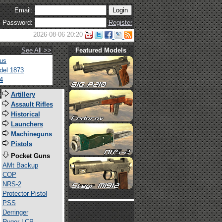
Email:
Password:
Register
2026-08-06 20:20
See All >>
Featured Models
tus
del 1873
4
s
Artillery
Assault Rifles
Historical
Launchers
Machineguns
Pistols
Pocket Guns
AMt Backup
COP
NRS-2
Protector Pistol
PSS
Derringer
Ruger LCP