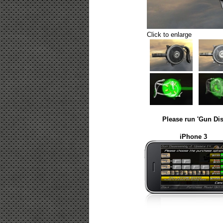
Click to enlarge
Please run 'Gun Dis
iPhone 3