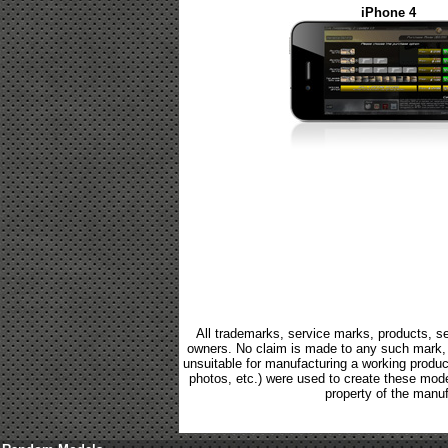
iPhone 4
All trademarks, service marks, products, se
owners. No claim is made to any such mark, p
unsuitable for manufacturing a working product.
photos, etc.) were used to create these mod
property of the manuf