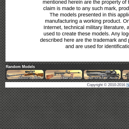
mentioned herein are the property of 
claim is made to any such mark, prod
The models presented in this appli
manufacturing a working product. Onl
Internet, technical military literature,
used to create these models. Any lo
described here are the trademark and 
and are used for identificat
Random Models
Copyright © 2010-2016
N