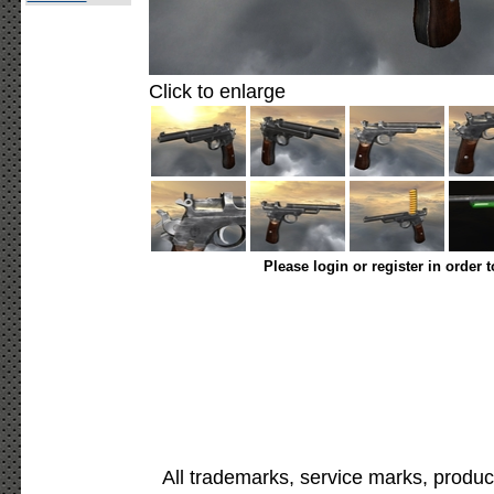
Click to enlarge
Please login or register in order 
All trademarks, service marks, produc