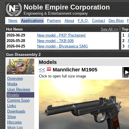
Noble Empire Corporation
Engineering & Entertainment company
News
Applications
Partners
About
F.A.Q.
Contact
Dev.Blog
Hot News
See All >>
Top
2026-06-29
New model - PKP 'Pecheneg'
1
2026-05-28
New model - TKB-506
2
2026-04-25
New model - Blyskawica SMG
3
Gun Disassembly 2
Models
<<
Mannlicher M1905
Click to open full size image
Overview
Media
User Reviews
Models
Coming Soon
Links
Downloads
Shop
Hiscores
Wish List