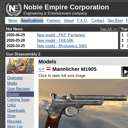
Noble Empire Corporation
Engineering & Entertainment company
News
Applications
Partners
About
F.A.Q.
Contact
Dev.Blog
Hot News
See All >>
Top
2026-06-29
New model - PKP 'Pecheneg'
1
2026-05-28
New model - TKB-506
2
2026-04-25
New model - Blyskawica SMG
3
Gun Disassembly 2
Models
<<
Mannlicher M1905
Click to open full size image
Overview
Media
User Reviews
Models
Coming Soon
Links
Downloads
Shop
Hiscores
Wish List