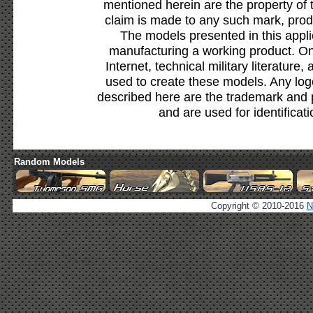
mentioned herein are the property of 
claim is made to any such mark, prod
The models presented in this appli
manufacturing a working product. Onl
Internet, technical military literature,
used to create these models. Any lo
described here are the trademark and 
and are used for identificat
Random Models
Copyright © 2010-2016
N