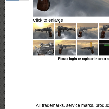
Click to enlarge
Please login or register in order 
All trademarks, service marks, produc