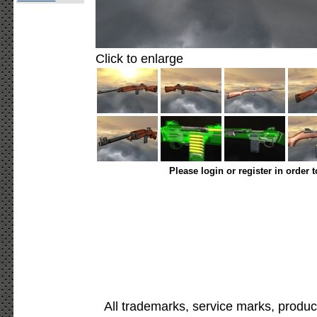
Click to enlarge
Please login or register in order 
All trademarks, service marks, produc