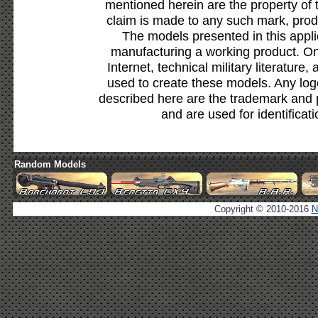
mentioned herein are the property of 
claim is made to any such mark, prod
The models presented in this appli
manufacturing a working product. Onl
Internet, technical military literature,
used to create these models. Any lo
described here are the trademark and 
and are used for identificat
Random Models
Copyright © 2010-2016
N