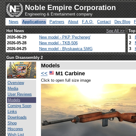
Noble Empire Corporation
Engineering & Entertainment company
News
Applications
Partners
About
F.A.Q.
Contact
Dev.Blog
Hot News
See All >>
Top
2026-06-29
New model - PKP 'Pecheneg'
1
2026-05-28
New model - TKB-506
2
2026-04-25
New model - Blyskawica SMG
3
Gun Disassembly 2
Models
<<
M1 Carbine
Click to open full size image
Overview
Media
User Reviews
Models
Coming Soon
Links
Downloads
Shop
Hiscores
Wish List