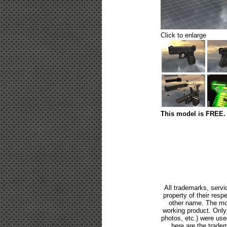
Click to enlarge
This model is FREE. 
All trademarks, servi
property of their res
other name. The mod
working product. Only p
photos, etc.) were us
here are the tradem