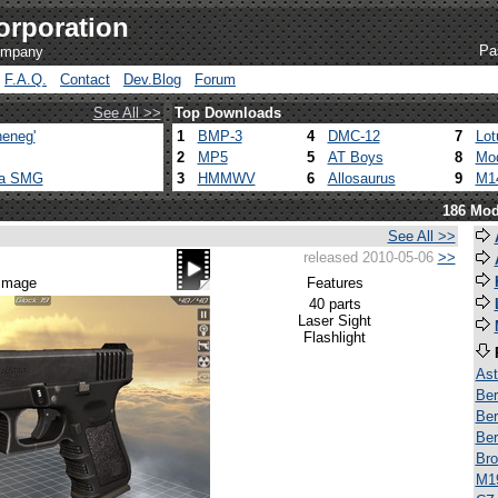
orporation
Pa
company
F.A.Q.
Contact
Dev.Blog
Forum
See All >>
Top Downloads
eneg'
1
BMP-3
4
DMC-12
7
Lot
2
MP5
5
AT Boys
8
Mod
ca SMG
3
HMMWV
6
Allosaurus
9
M1
186 Mod
See All >>
released 2010-05-06
>>
 image
Features
40 parts
Laser Sight
Flashlight
Ast
Ber
Ber
Ber
Bro
M1