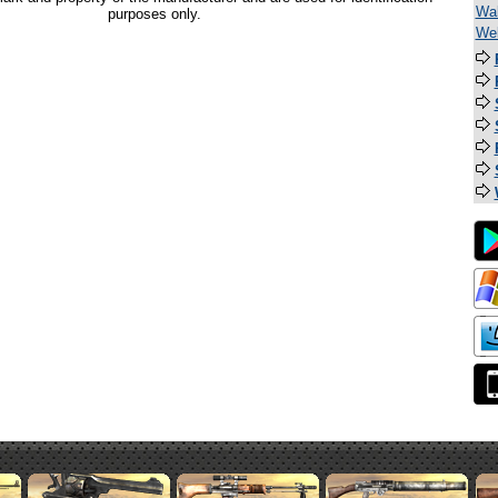
Wal
purposes only.
Wel