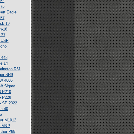
 52
-75
ert Eagle
 57
ck-19
h-18
 P7
 USP
icho
-443
e 14
mington R51
ger SR9
W 4006
W Sigma
G P210
G P228
G SP 2022
m 40
S
yr M1912
 M&P
ther P99