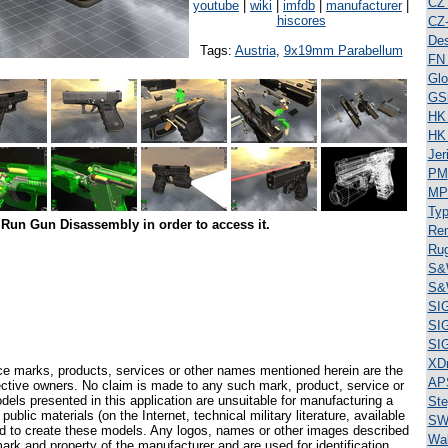
CZ
youtube
|
wiki
|
imfdb
|
manufacturer
|
hiscores
CZ
Des
Tags:
Austria
,
9x19mm Parabellum
FN
Glo
GS
HK
HK
Jer
PM
MP
Typ
Run Gun Disassembly in order to access it.
Re
Ru
S&
S&
SI
SI
SI
XD
ce marks, products, services or other names mentioned herein are the
AP
pective owners. No claim is made to any such mark, product, service or
els presented in this application are unsuitable for manufacturing a
Ste
ublic materials (on the Internet, technical military literature, available
SW
ed to create these models. Any logos, names or other images described
Wal
ark and property of the manufacturer and are used for identification