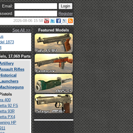
Email:
ssword:
Register
2026-08-06 15:58
See All >>
Featured Models
us
el 1873
4
els, 17,069 Parts
Artillery
Assault Rifles
Historical
Launchers
Machineguns
Pistols
ra 400
etta 92 FS
etta 93R
etta PX4
wning HP
911