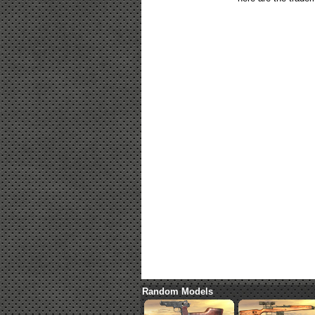
Random Models