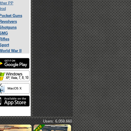
ther PP
rod
Pocket Guns
Revolvers
Shotguns
SMG
Rifles
Sport
World War II
Users: 6,059,660