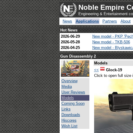
Noble Empire C
Engineering & Entertainment 
News
Applications
Partners
About
Hot News
2026-06-29
New model - PKP 'Pech
2026-05-28
New model - TKB-506
2026-04-25
New model - Blyskawi
Gun Disassembly 2
Models
<<
Glock-19
Click to open full size
Overview
Media
User Reviews
Models
Coming Soon
Links
Downloads
Hiscores
Wish List