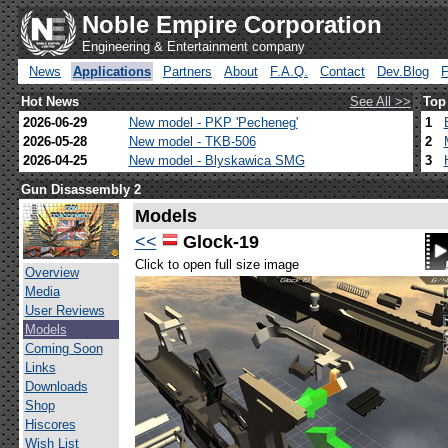
Noble Empire Corporation
Engineering & Entertainment company
News
Applications
Partners
About
F.A.Q.
Contact
Dev.Blog
Hot News
See All >>
Top
2026-06-29
New model - PKP 'Pecheneg'
1
2026-05-28
New model - TKB-506
2
2026-04-25
New model - Blyskawica SMG
3
Gun Disassembly 2
Models
<<
Glock-19
Click to open full size image
Overview
Media
User Reviews
Models
Coming Soon
Links
Downloads
Shop
Hiscores
Wish List