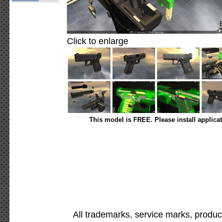
Click to enlarge
This model is FREE. Please install applica
All trademarks, service marks, produc