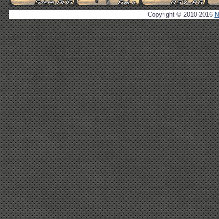
Copyright © 2010-2016
N