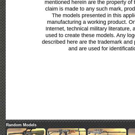
mentioned herein are the property of 
claim is made to any such mark, prod
The models presented in this appli
manufacturing a working product. Onl
Internet, technical military literature,
used to create these models. Any lo
described here are the trademark and 
and are used for identificat
Random Models