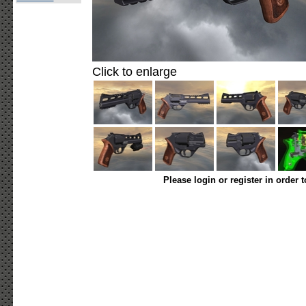
Click to enlarge
Please login or register in order 