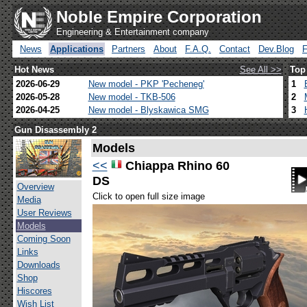
Noble Empire Corporation
Engineering & Entertainment company
News
Applications
Partners
About
F.A.Q.
Contact
Dev.Blog
Hot News
See All >>
Top
2026-06-29
New model - PKP 'Pecheneg'
1
2026-05-28
New model - TKB-506
2
2026-04-25
New model - Blyskawica SMG
3
Gun Disassembly 2
Models
<<
Chiappa Rhino 60
DS
Overview
Click to open full size image
Media
User Reviews
Models
Coming Soon
Links
Downloads
Shop
Hiscores
Wish List