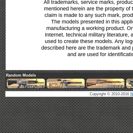
All trademarks, service marks, produc
mentioned herein are the property of 
claim is made to any such mark, prod
The models presented in this appli
manufacturing a working product. Onl
Internet, technical military literature,
used to create these models. Any lo
described here are the trademark and 
and are used for identificat
Random Models
Copyright © 2010-2016
N