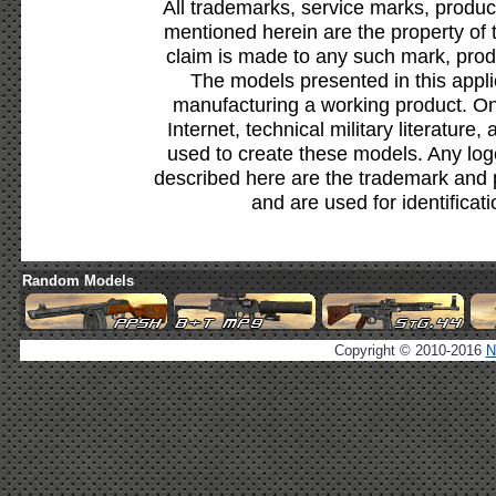
All trademarks, service marks, produc
mentioned herein are the property of 
claim is made to any such mark, prod
The models presented in this appli
manufacturing a working product. Onl
Internet, technical military literature,
used to create these models. Any lo
described here are the trademark and 
and are used for identificat
Random Models
Copyright © 2010-2016
N