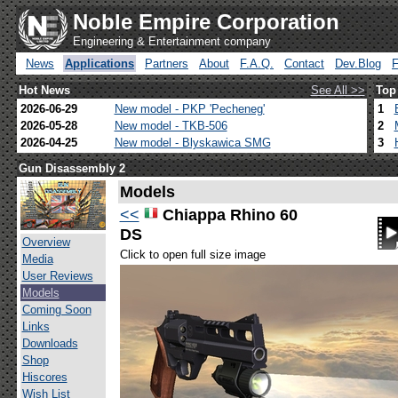
Noble Empire Corporation
Engineering & Entertainment company
News
Applications
Partners
About
F.A.Q.
Contact
Dev.Blog
Hot News
See All >>
Top
2026-06-29
New model - PKP 'Pecheneg'
1
2026-05-28
New model - TKB-506
2
2026-04-25
New model - Blyskawica SMG
3
Gun Disassembly 2
Models
<<
Chiappa Rhino 60
DS
Overview
Click to open full size image
Media
User Reviews
Models
Coming Soon
Links
Downloads
Shop
Hiscores
Wish List