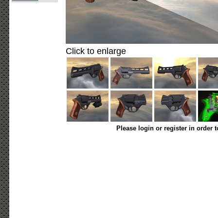
Click to enlarge
Please login or register in order 