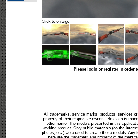
Click to enlarge
Please login or register in order 
All trademarks, service marks, products, services o
property of their respective owners. No claim is mad
other name. The models presented in this applicati
working product. Only public materials (on the Internet,
photos, etc.) were used to create these models. Any 
here are the trademark and property of the manufac