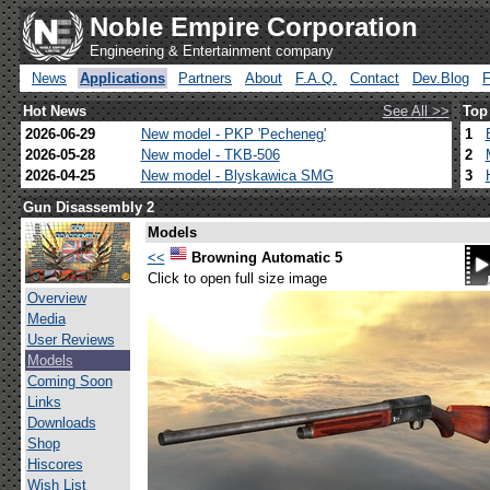
Noble Empire Corporation
Engineering & Entertainment company
News
Applications
Partners
About
F.A.Q.
Contact
Dev.Blog
Hot News
See All >>
Top
2026-06-29
New model - PKP 'Pecheneg'
1
2026-05-28
New model - TKB-506
2
2026-04-25
New model - Blyskawica SMG
3
Gun Disassembly 2
Models
<<
Browning Automatic 5
Click to open full size image
Overview
Media
User Reviews
Models
Coming Soon
Links
Downloads
Shop
Hiscores
Wish List