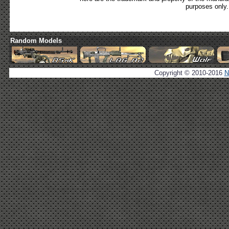
purposes only.
Random Models
Copyright © 2010-2016
N