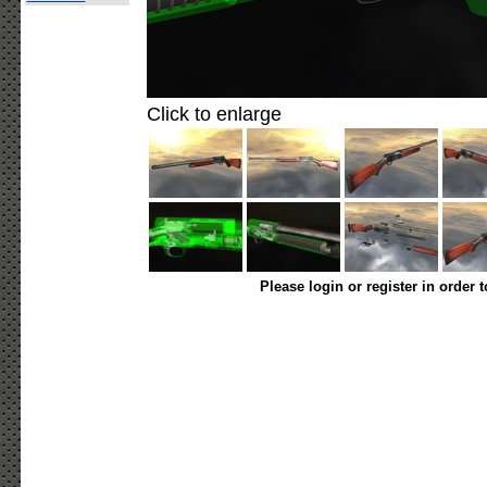
Click to enlarge
Please login or register in order 