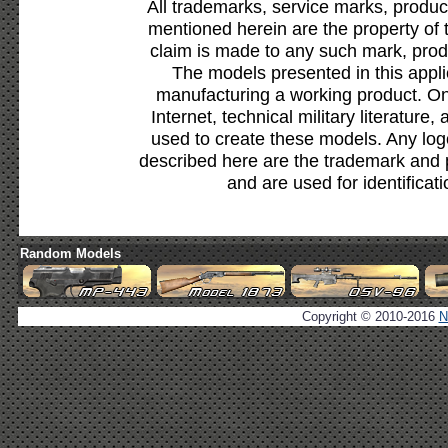
All trademarks, service marks, produc
mentioned herein are the property of 
claim is made to any such mark, prod
The models presented in this appli
manufacturing a working product. Onl
Internet, technical military literature,
used to create these models. Any lo
described here are the trademark and 
and are used for identificat
Random Models
Copyright © 2010-2016
N