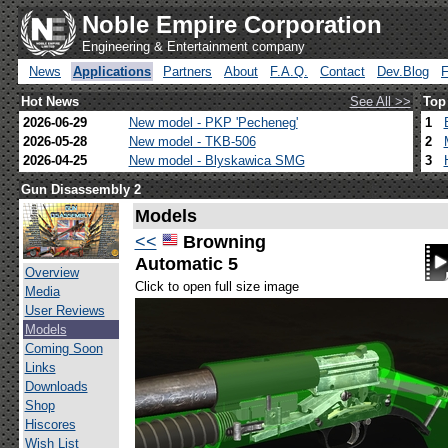
Noble Empire Corporation
Engineering & Entertainment company
News
Applications
Partners
About
F.A.Q.
Contact
Dev.Blog
Hot News
See All >>
Top
2026-06-29
New model - PKP 'Pecheneg'
1
2026-05-28
New model - TKB-506
2
2026-04-25
New model - Blyskawica SMG
3
Gun Disassembly 2
Models
<<
Browning
Automatic 5
Overview
Click to open full size image
Media
User Reviews
Models
Coming Soon
Links
Downloads
Shop
Hiscores
Wish List