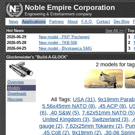
Noble Empire Corporation
Engineering & Entertainment company
News
Applications
Partners
About
F.A.Q.
Contact
Dev.Blog
Hot News
See All >>
Top
2026-06-29
New model - PKP 'Pecheneg'
1
2026-05-28
New model - TKB-506
2
2026-04-25
New model - Blyskawica SMG
3
Glockmeister's "Build-A-GLOCK"
2 models for ta
Overview
Models
Downloads
All Tags:
USA (31)
,
9x19mm Parabe
Hiscores
5.56x45mm NATO (8)
,
.45 ACP (8)
,
US
(6)
,
.40 S&W (5)
,
7.62x51mm NATO (5)
United Kingdom (3)
,
Switzerland (3)
,
.
gauge (2)
,
7.62x25mm Tokarev (2)
,
Pum
.45 Colt (2)
,
9x19mm (2)
,
.30-06 Spring