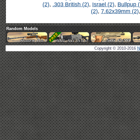
(2)
,
.303 British (2)
,
Israel (2)
,
Bullpup (
(2)
,
7.62x39mm (2)
Random Models
Copyright © 2010-2016
N