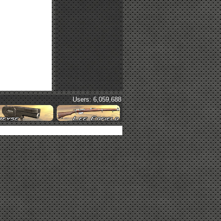
Users: 6,059,688