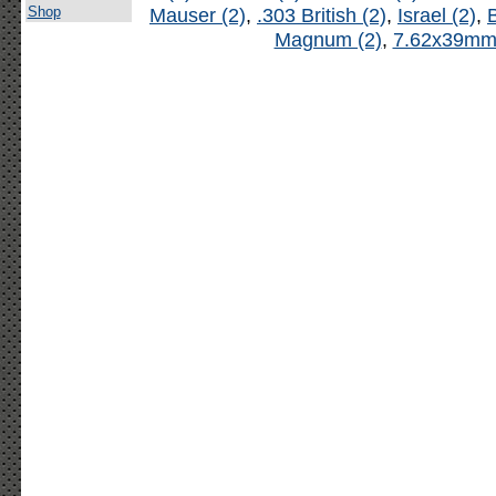
Shop
Mauser (2)
,
.303 British (2)
,
Israel (2)
,
B
Magnum (2)
,
7.62x39mm 