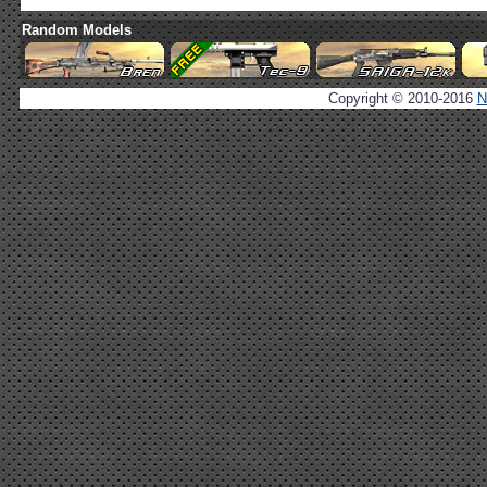
Random Models
Copyright © 2010-2016
N