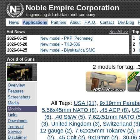
Noble Empire Corporation
Engineering & Entertainment company
News
Applications
Partners
About
F.A.Q.
Contact
Dev.Blog
Hot News
See All >>
Top
2026-06-29
New model - PKP 'Pecheneg'
1
2026-05-28
New model - TKB-506
2
2026-04-25
New model - Blyskawica SMG
3
World of Guns
2 models for tag:
.
Overview
Features
Screenshots
All Tags:
USA (31)
,
9x19mm Parabel
Media
Models
5.56x45mm NATO (8)
,
.45 ACP (8)
,
US
Links
(6)
,
.40 S&W (5)
,
7.62x51mm NATO (5
Downloads
(3)
,
United Kingdom (3)
,
Switzerland (3
Terms of
12 gauge (2)
,
7.62x25mm Tokarev (2)
,
P
Service
(2)
,
.45 Colt (2)
,
9x19mm (2)
,
.30-06 
Disclaimer